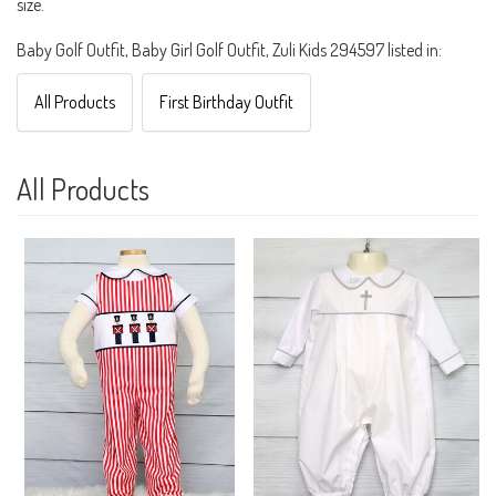
size.
Baby Golf Outfit, Baby Girl Golf Outfit, Zuli Kids 294597 listed in:
All Products
First Birthday Outfit
All Products