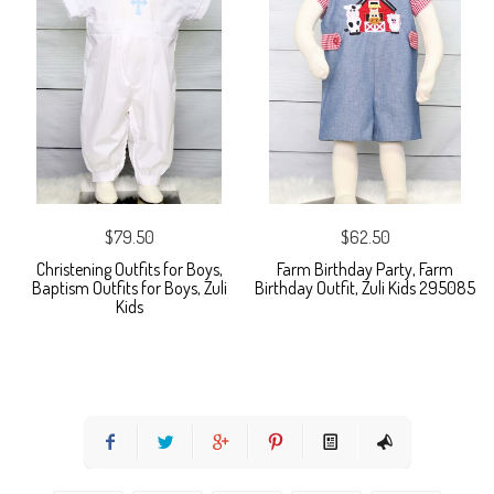
$79.50
$62.50
Christening Outfits for Boys,
Farm Birthday Party, Farm
Baptism Outfits for Boys, Zuli
Birthday Outfit, Zuli Kids 295085
Kids