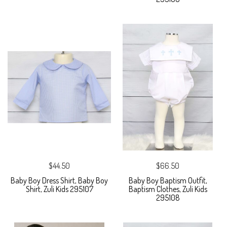
$44.50
$66.50
Baby Boy Dress Shirt, Baby Boy
Baby Boy Baptism Outfit,
Shirt, Zuli Kids 295107
Baptism Clothes, Zuli Kids
295108