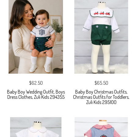
$62.50
$65.50
Baby Boy Wedding Outfit, Boys
Baby Boy Christmas Outfits,
Dress Clothes, Zuli Kids 294355
Christmas Outfits for Toddlers,
Zuli Kids 295100