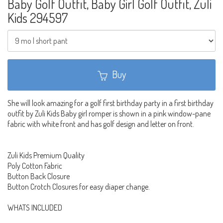
Baby Golf Outfit, Baby Girl Golf Outfit, Zuli
Kids 294597
Buy
She will look amazing for a golf first birthday party in a first birthday
outfit by Zuli Kids Baby girl romper is shown in a pink window-pane
fabric with white front and has golf design and letter on front.
Zuli Kids Premium Quality
Poly Cotton Fabric
Button Back Closure
Button Crotch Closures for easy diaper change.
WHATS INCLUDED