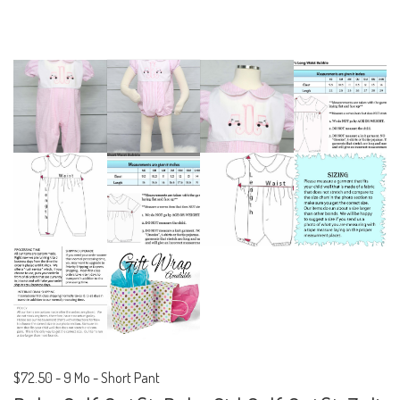
$72.50
-
9 Mo - Short Pant