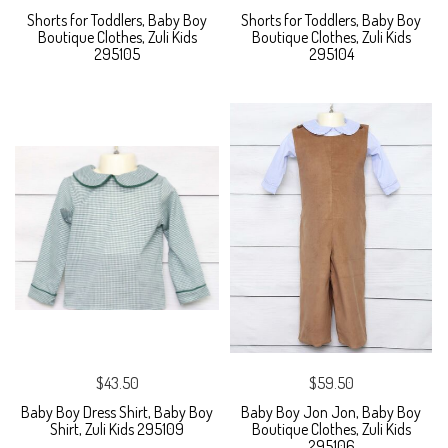
Shorts for Toddlers, Baby Boy
Shorts for Toddlers, Baby Boy
Boutique Clothes, Zuli Kids
Boutique Clothes, Zuli Kids
295105
295104
$43.50
$59.50
Baby Boy Dress Shirt, Baby Boy
Baby Boy Jon Jon, Baby Boy
Shirt, Zuli Kids 295109
Boutique Clothes, Zuli Kids
295106