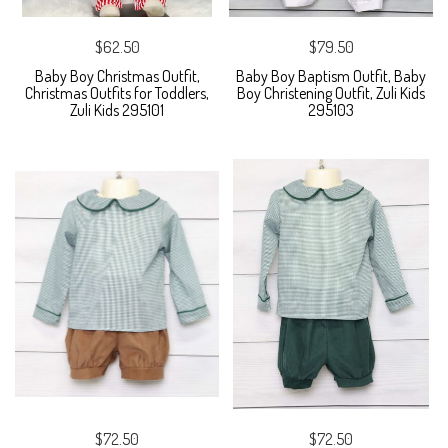
$62.50
$79.50
Baby Boy Christmas Outfit,
Baby Boy Baptism Outfit, Baby
Christmas Outfits for Toddlers,
Boy Christening Outfit, Zuli Kids
Zuli Kids 295101
295103
$72.50
$72.50