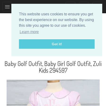
Toggle
Toggle
collection
search
This website uses cookies to ensure you get
navigation
navigation
the best experience on our website. By using
this site you agree to our use of cookies.
Learn more
Got it!
Designer Baby Clothes
Baby Golf Outfit, Baby Girl Golf Outfit, Zuli
Kids 294597