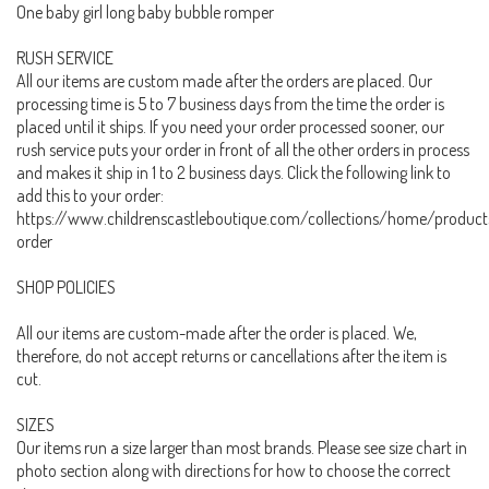
One baby girl long baby bubble romper
RUSH SERVICE
All our items are custom made after the orders are placed. Our
processing time is 5 to 7 business days from the time the order is
placed until it ships. If you need your order processed sooner, our
rush service puts your order in front of all the other orders in process
and makes it ship in 1 to 2 business days. Click the following link to
add this to your order:
https://www.childrenscastleboutique.com/collections/home/product
order
SHOP POLICIES
All our items are custom-made after the order is placed. We,
therefore, do not accept returns or cancellations after the item is
cut.
SIZES
Our items run a size larger than most brands. Please see size chart in
photo section along with directions for how to choose the correct