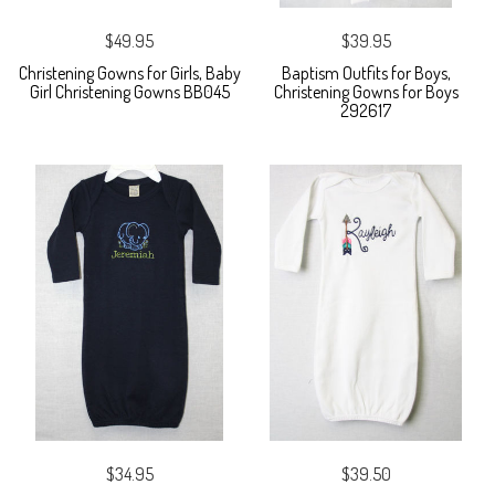
$49.95
$39.95
Christening Gowns for Girls, Baby
Baptism Outfits for Boys,
Girl Christening Gowns BB045
Christening Gowns for Boys
292617
$34.95
$39.50