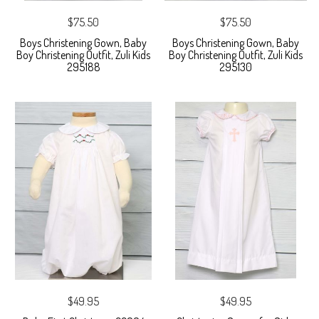
$75.50
$75.50
Boys Christening Gown, Baby
Boys Christening Gown, Baby
Boy Christening Outfit, Zuli Kids
Boy Christening Outfit, Zuli Kids
295188
295130
$49.95
$49.95