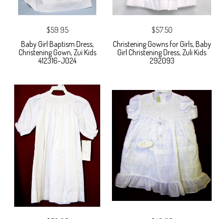
$59.95
$57.50
Baby Girl Baptism Dress,
Christening Gowns for Girls, Baby
Christening Gown, Zui Kids
Girl Christening Dress, Zuli Kids
412316-J024
292093