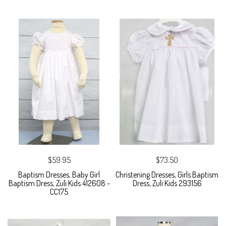
$59.95
$73.50
Baptism Dresses, Baby Girl
Christening Dresses, Girls Baptism
Baptism Dress, Zuli Kids 412608 -
Dress, Zuli Kids 293156
CC175