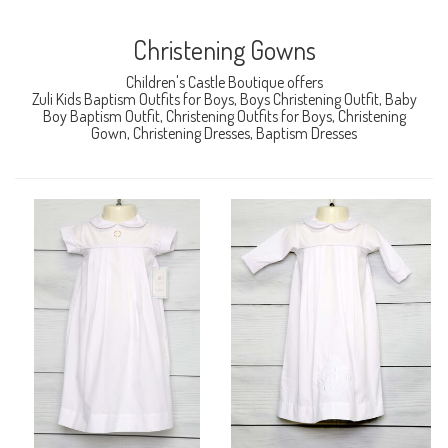
Christening Gowns
Children's Castle Boutique offers
Zuli Kids Baptism Outfits for Boys, Boys Christening Outfit, Baby
Boy Baptism Outfit, Christening Outfits for Boys, Christening
Gown, Christening Dresses, Baptism Dresses