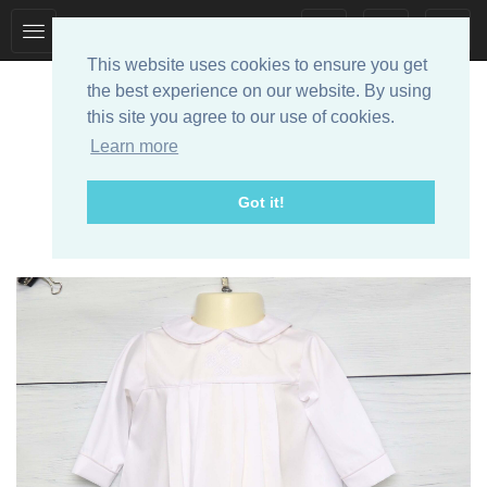
Toggle
Toggle
collection
search
This website uses cookies to ensure you get
navigation
navigation
the best experience on our website. By using
this site you agree to our use of cookies.
Learn more
Got it!
Designer Baby Clothes