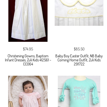
$74.95
$85.50
Christening Gowns, Baptism
Baby Boy Easter Outfit, NB Baby
Infant Dresses, Zuli Kids 412561 -
Coming Home Outfit, Zuli Kids
CC064
291722