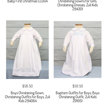
Baby First Christmas CC004
Christening Gowns for Girls,
Christening Dresses, Zuli Kids
294301
$58.50
$59.50
Boys Christening Gown,
Baptism Outfits for Boys, Boys
Christening Outfits for Boys, Zuli
Christening Outfit, Zuli Kids
Kids 294064
291951