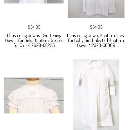
$54.95
$54.95
Christening Gowns, Christening
Christening Gown, Baptism Dress
Gowns for Girls, Baptism Dresses
for Baby Girl, Baby Girl Baptism
for Girls 412628-CC225
Gown 412323-CC009