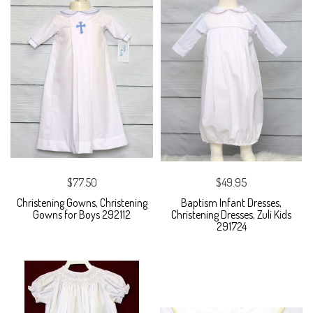
$77.50
$49.95
Christening Gowns, Christening
Baptism Infant Dresses,
Gowns for Boys 292112
Christening Dresses, Zuli Kids
291724