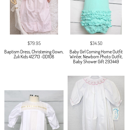
$79.95
$34.50
Baptism Dress, Christening Gown,
Baby Girl Coming Home Outfit
Zuli Kids 412713 -DD108
Winter, Newborn Photo Outfit,
Baby Shower Gift 293449