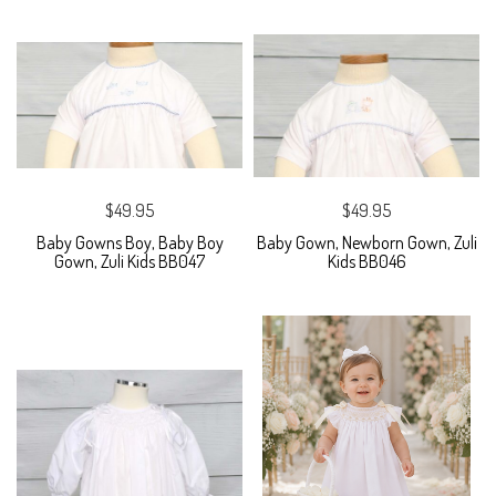
$49.95
$49.95
Baby Gowns Boy, Baby Boy
Baby Gown, Newborn Gown, Zuli
Gown, Zuli Kids BB047
Kids BB046