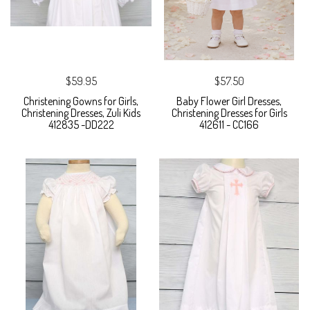
$59.95
$57.50
Christening Gowns for Girls,
Baby Flower Girl Dresses,
Christening Dresses, Zuli Kids
Christening Dresses for Girls
412835 -DD222
412611 - CC166