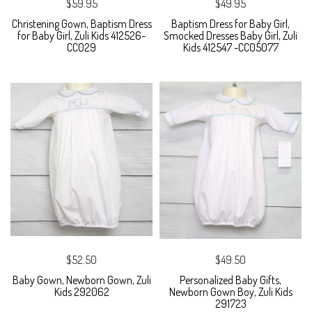
$59.95
$49.95
Christening Gown, Baptism Dress
Baptism Dress for Baby Girl,
for Baby Girl, Zuli Kids 412526-
Smocked Dresses Baby Girl, Zuli
CC029
Kids 412547 -CC05077
$52.50
$49.50
Baby Gown, Newborn Gown, Zuli
Personalized Baby Gifts,
Kids 292062
Newborn Gown Boy, Zuli Kids
291723