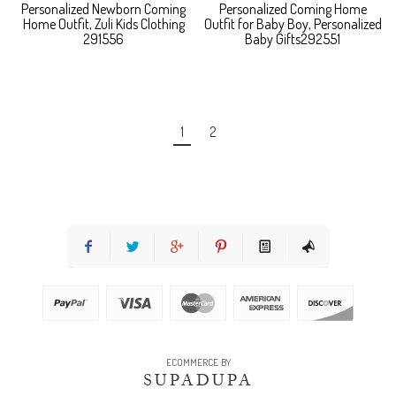
Personalized Newborn Coming
Personalized Coming Home
Home Outfit, Zuli Kids Clothing
Outfit for Baby Boy, Personalized
291556
Baby Gifts292551
1
2
ECOMMERCE BY
SUPADUPA