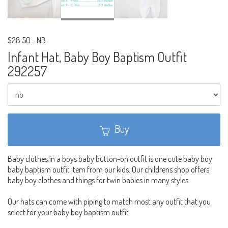
$28.50
-
NB
Infant Hat, Baby Boy Baptism Outfit
292257
Buy
Baby clothes in a boys baby button-on outfit is one cute baby boy
baby baptism outfit item from our kids. Our childrens shop offers
baby boy clothes and things for twin babies in many styles.
Our hats can come with piping to match most any outfit that you
select for your baby boy baptism outfit.