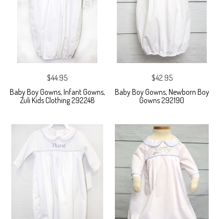
$44.95
$42.95
Baby Boy Gowns, Infant Gowns,
Baby Boy Gowns, Newborn Boy
Zuli Kids Clothing 292248
Gowns 292190