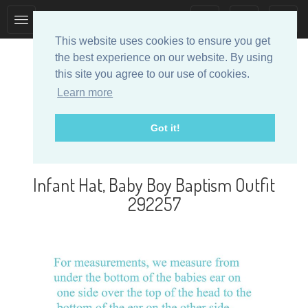
Toggle
Toggle
collection
search
This website uses cookies to ensure you get
navigation
navigation
the best experience on our website. By using
this site you agree to our use of cookies.
Learn more
Got it!
Designer Baby Clothes
Infant Hat, Baby Boy Baptism Outfit
292257