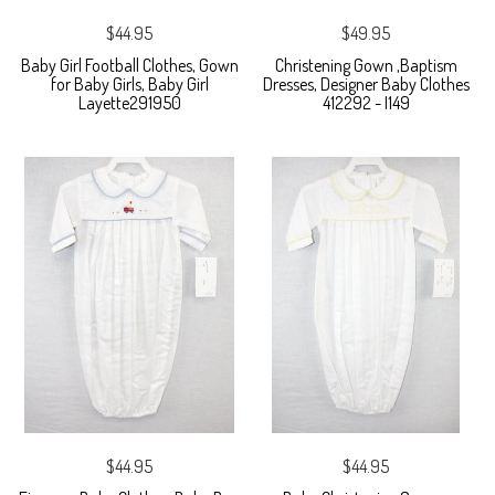
$44.95
$49.95
Baby Girl Football Clothes, Gown
Christening Gown ,Baptism
for Baby Girls, Baby Girl
Dresses, Designer Baby Clothes
Layette291950
412292 - I149
$44.95
$44.95