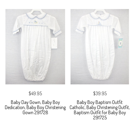
$49.95
$39.95
Baby Day Gown, Baby Boy
Baby Boy Baptism Outfit
Dedication, Baby Boy Christening
Catholic, Baby Christening Outfit,
Gown 291728
Baptism Outfit for Baby Boy
291725