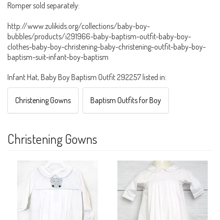
Romper sold separately:
http://www.zulikids.org/collections/baby-boy-
bubbles/products/i291966-baby-baptism-outfit-baby-boy-
clothes-baby-boy-christening-baby-christening-outfit-baby-boy-
baptism-suit-infant-boy-baptism
Infant Hat, Baby Boy Baptism Outfit 292257 listed in:
Christening Gowns
Baptism Outfits for Boy
Christening Gowns