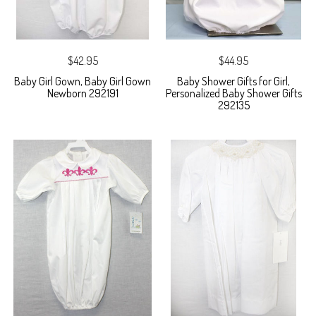
$42.95
$44.95
Baby Girl Gown, Baby Girl Gown
Baby Shower Gifts for Girl,
Newborn 292191
Personalized Baby Shower Gifts
292135