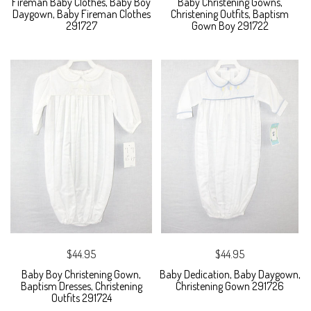
Fireman Baby Clothes, Baby Boy
Baby Christening Gowns,
Daygown, Baby Fireman Clothes
Christening Outfits, Baptism
291727
Gown Boy 291722
$44.95
$44.95
Baby Boy Christening Gown,
Baby Dedication, Baby Daygown,
Baptism Dresses, Christening
Christening Gown 291726
Outfits 291724