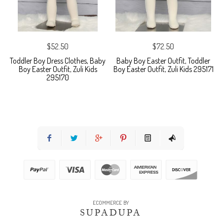
$52.50
$72.50
Toddler Boy Dress Clothes, Baby
Baby Boy Easter Outfit, Toddler
Boy Easter Outfit, Zuli Kids
Boy Easter Outfit, Zuli Kids 295171
295170
ECOMMERCE BY
SUPADUPA