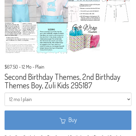
$67.50
-
12 Mo - Plain
Second Birthday Themes, 2nd Birthday
Themes Boy, Zuli Kids 295187
Buy