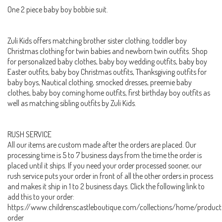
One 2 piece baby boy bobbie suit.
Zuli Kids offers matching brother sister clothing, toddler boy
Christmas clothing for twin babies and newborn twin outfits. Shop
for personalized baby clothes, baby boy wedding outfits, baby boy
Easter outfits, baby boy Christmas outfits, Thanksgiving outfits for
baby boys, Nautical clothing, smocked dresses, preemie baby
clothes, baby boy coming home outfits, first birthday boy outfits as
well as matching sibling outfits by Zuli Kids.
RUSH SERVICE
All our items are custom made after the orders are placed. Our
processing time is 5 to 7 business days from the time the order is
placed until it ships. If you need your order processed sooner, our
rush service puts your order in front of all the other orders in process
and makes it ship in 1 to 2 business days. Click the following link to
add this to your order:
https://www.childrenscastleboutique.com/collections/home/product
order