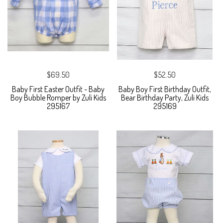
$69.50
$52.50
Baby First Easter Outfit - Baby
Baby Boy First Birthday Outfit,
Boy Bubble Romper by Zuli Kids
Bear Birthday Party, Zuli Kids
295167
295169