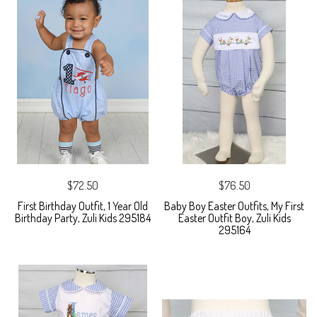
$72.50
$76.50
First Birthday Outfit, 1 Year Old
Baby Boy Easter Outfits, My First
Birthday Party, Zuli Kids 295184
Easter Outfit Boy, Zuli Kids
295164