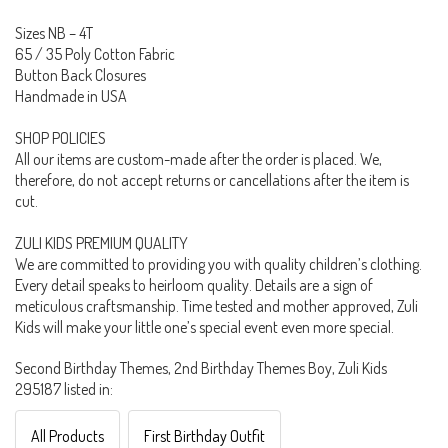
Sizes NB – 4T
65 / 35 Poly Cotton Fabric
Button Back Closures
Handmade in USA
SHOP POLICIES
All our items are custom-made after the order is placed. We,
therefore, do not accept returns or cancellations after the item is
cut.
ZULI KIDS PREMIUM QUALITY
We are committed to providing you with quality children’s clothing.
Every detail speaks to heirloom quality. Details are a sign of
meticulous craftsmanship. Time tested and mother approved, Zuli
Kids will make your little one’s special event even more special.
Second Birthday Themes, 2nd Birthday Themes Boy, Zuli Kids
295187 listed in:
All Products
First Birthday Outfit