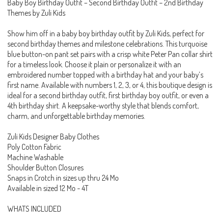
Baby Boy Birthday Outfit – Second Birthday Outfit – 2nd Birthday
Themes by Zuli Kids
Show him off in a baby boy birthday outfit by Zuli Kids, perfect for
second birthday themes and milestone celebrations. This turquoise
blue button-on pant set pairs with a crisp white Peter Pan collar shirt
for a timeless look. Choose it plain or personalize it with an
embroidered number topped with a birthday hat and your baby’s
first name. Available with numbers 1, 2, 3, or 4, this boutique design is
ideal for a second birthday outfit, first birthday boy outfit, or even a
4th birthday shirt. A keepsake-worthy style that blends comfort,
charm, and unforgettable birthday memories.
Zuli Kids Designer Baby Clothes
Poly Cotton Fabric
Machine Washable
Shoulder Button Closures
Snaps in Crotch in sizes up thru 24 Mo
Available in sized 12 Mo - 4T
WHATS INCLUDED