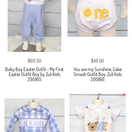
$69.50
$49.50
Baby Boy Easter Outfit - My First
You are my Sunshine, Cake
Easter Outfit Boy by Zuli Kids
Smash Outfit Boy, Zuli Kids
295165
295166