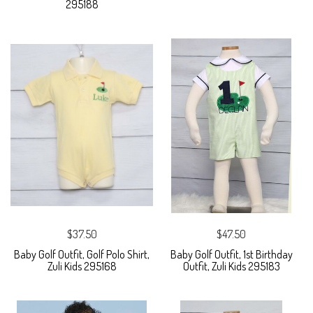
295188
$37.50
$47.50
Baby Golf Outfit, Golf Polo Shirt,
Baby Golf Outfit, 1st Birthday
Zuli Kids 295168
Outfit, Zuli Kids 295183