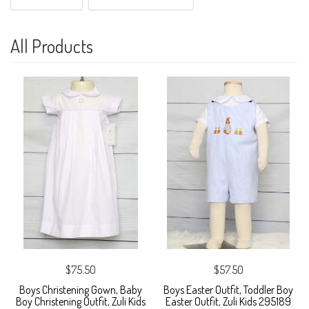
All Products
$75.50
$57.50
Boys Christening Gown, Baby
Boys Easter Outfit, Toddler Boy
Boy Christening Outfit, Zuli Kids
Easter Outfit, Zuli Kids 295189