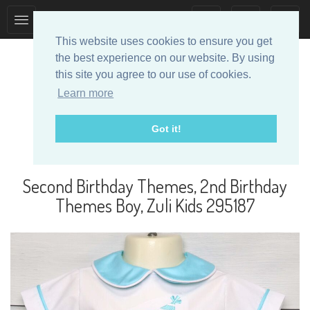
Toggle
Toggle
collection
search
This website uses cookies to ensure you get
navigation
navigation
the best experience on our website. By using
this site you agree to our use of cookies.
Learn more
Got it!
Designer Baby Clothes
Second Birthday Themes, 2nd Birthday
Themes Boy, Zuli Kids 295187