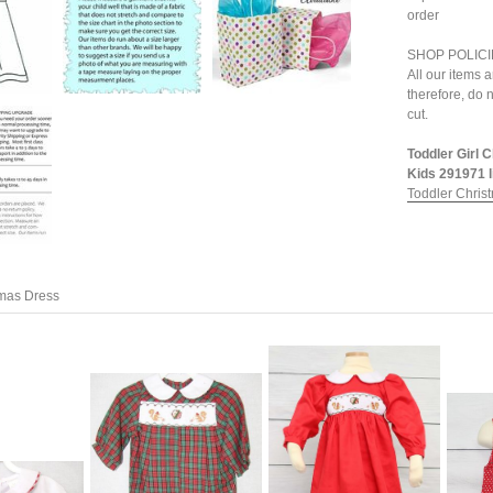
order
SHOP POLICI
All our items 
therefore, do n
cut.
Toddler Girl 
Kids 291971 li
Toddler Chris
tmas Dress