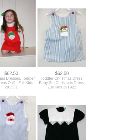
$62.50
$62.50
mas Dresses, Toddler
Toddler Christmas Dress,
mas Outfit, Zuli Kids
Baby Girl Christmas Dress,
291531
Zuli Kids 291922