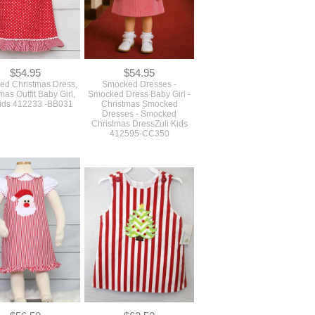
$54.95
$54.95
d Christmas Dress,
Smocked Dresses -
mas Outfit Baby Girl,
Smocked Dress Baby Girl -
Kids 412233 -BB031
Christmas Smocked
Dresses - Smocked
Christmas DressZuli Kids
412595-CC350