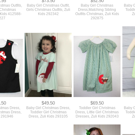
.95
$73.50
$52.50
tmas Outfits,
Baby Girl Christmas Outfit,
Baby Girl Christmas
Baby G
Christmas
Girls Christmas Outfits, Zuli
Dress,Matching Sibling
Toddl
 Kids 412588-
Kids 292342
Outfits Christmas, Zuli Kids
Z
227
292875
.50
$49.50
$69.50
stmas Dress,
Baby Girl Christmas Dress,
Toddler Girl Christmas
Baby G
istmas Dress,
Toddler Girl Christmas
Dress, Little Girl Christmas
Toddl
s 291946
Dress, Zuli Kids 293105
Dresses, Zuli Kids 292043
Z