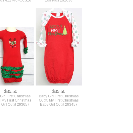
Kids 412746 -CC316
Zuli Kids 292638
$39.50
$39.50
Girl First Christmas
Baby Girl First Christmas
 | My First Christmas
Outfit, My First Christmas
 Girl Outfit 293657
Baby Girl Outfit 293457