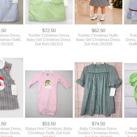
.50
$72.50
$62.50
stmas Dress,
Toddler Christmas Dress,
Toddler Christmas Outfit -
Todd
istmas Outfit,
Baby Girl Christmas Dress,
Baby Girl Christmas Dress,
Dress,
s 291926
Zuli Kids 292313
Zuli Kids 291956
Outfi
.50
$53.50
$74.50
istmas Dress,
Babys First Christmas, Baby
Baby Christmas Dress,
Baby
stmas Dress,
Christmas Outfit, Zuli Kids
Toddler Christmas Dress,
Christ