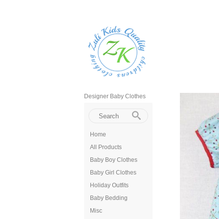
Designer Baby Clothes
Home
All Products
Baby Boy Clothes
Baby Girl Clothes
Holiday Outfits
Baby Bedding
Misc