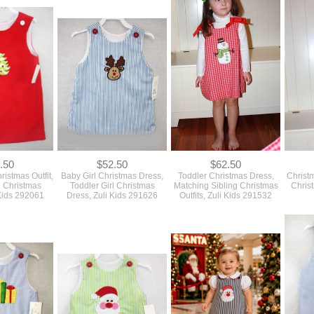
.50
$52.50
$62.50
ristmas Outfit,
Baby Girl Christmas Dress,
Toddler Christmas Dress,
Christ
l Christmas
Toddler Girl Christmas
Matching Sibling Christmas
Christ
 Kids 292061
Dress, Zuli Kids 291626
Outfits, Zuli Kids 291532