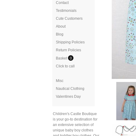
Contact
Testimonials
Cute Customers
About
Blog
Shipping Policies
Return Policies
Basket
0
Click to call
Misc
Nautical Clothing
Valentines Day
Children's Castle Boutique
is your go-to destination for
an extensive selection of
unique baby boy clothes
and toddler boy clothes. Our