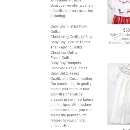
At Children's Castle
Boutique, we offer a variety
of outfits for every occasion,
including:
Baby Boy First Birthday
$69
Outfits
Baby Christ
Christening Outfits for Boys
Christmas 
Baby Boy Baptism Outfits
Toddlers, Zul
Thanksgiving Outfits
Christmas Outfits
Easter Outfits
Baby Boy Rompers
Smocked Baby Clothes
Baby Girl Dresses
Quality and Customization
Our commitment to quality
means you can trust that
your little one will be
dressed in the finest fabrics
and designs. With custom
options available, you can
create the perfect outfit
tailored to your child's
unique style.