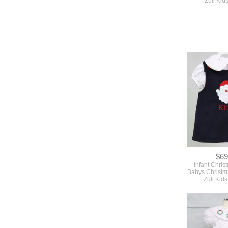
Zuli Ki
$69
Infant Chris
Babys Christm
Zuli Kid