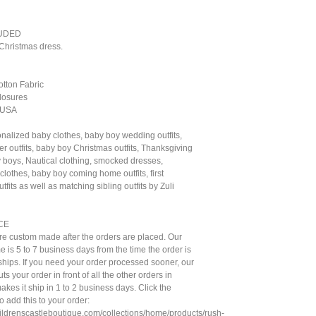
UDED
Christmas dress.
otton Fabric
losures
 USA
nalized baby clothes, baby boy wedding outfits,
r outfits, baby boy Christmas outfits, Thanksgiving
by boys, Nautical clothing, smocked dresses,
lothes, baby boy coming home outfits, first
tfits as well as matching sibling outfits by Zuli
CE
are custom made after the orders are placed. Our
e is 5 to 7 business days from the time the order is
t ships. If you need your order processed sooner, our
ts your order in front of all the other orders in
kes it ship in 1 to 2 business days. Click the
to add this to your order:
hildrenscastleboutique.com/collections/home/products/rush-