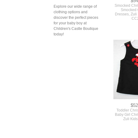
$54
Smocked Chris
Explore our wide range of
Smocked 
clothing options and
Dresses, Zuli
discover the perfect pieces
CC
for your baby boy at
Children's Castle Boutique
today!
$52
Toddler Chri
Baby Girl Chr
Zuli Kid