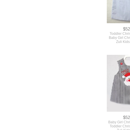
$52
Toddler Chri
Baby Girl Chr
Zuli Kid
$52
Baby Girl Chr
Toddler Chri