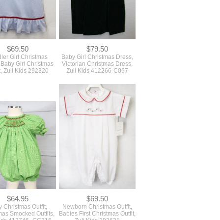
$69.50
$79.50
ler Girl Christmas
Baby Girl Christmas Dress,
 Baby Girl Christmas
Victorian Christmas Dress,
t, Zuli Kids 292320
Zuli Kids 412266-C067
$64.95
$69.50
 Christmas Outfit,
Newborn Christmas Outfit,
mas Smocked Outfits,
Babies First Christmas Outfit,