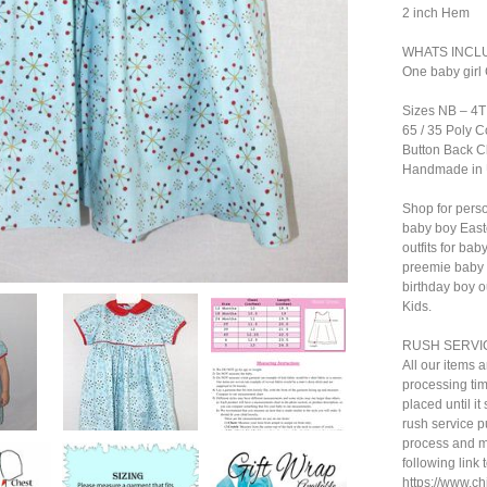
2 inch Hem
WHATS INCL
One baby girl 
Sizes NB – 4T
65 / 35 Poly C
Button Back C
Handmade in
Shop for perso
baby boy Easte
outfits for ba
preemie baby c
birthday boy ou
Kids.
RUSH SERVI
All our items 
processing tim
placed until i
rush service pu
process and ma
following link 
https://www.c