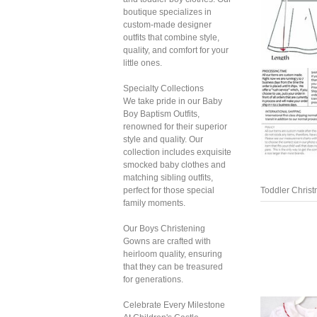
boutique specializes in
custom-made designer
outfits that combine style,
quality, and comfort for your
little ones.
Specialty Collections
We take pride in our Baby
Boy Baptism Outfits,
renowned for their superior
style and quality. Our
collection includes exquisite
smocked baby clothes and
matching sibling outfits,
perfect for those special
Toddler Chris
family moments.
Our Boys Christening
Gowns are crafted with
heirloom quality, ensuring
that they can be treasured
for generations.
Celebrate Every Milestone