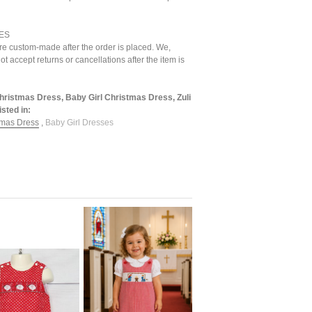
ES
are custom-made after the order is placed. We,
ot accept returns or cancellations after the item is
Christmas Dress, Baby Girl Christmas Dress, Zuli
sted in:
tmas Dress
,
Baby Girl Dresses