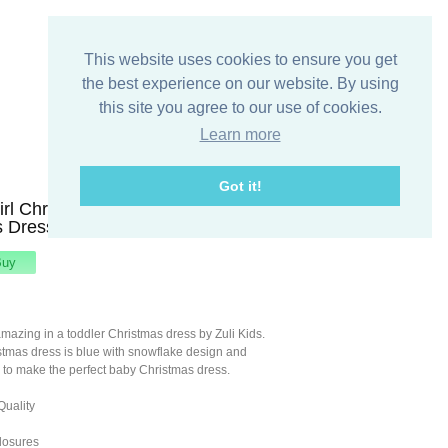
This website uses cookies to ensure you get
the best experience on our website. By using
this site you agree to our use of cookies.
Learn more
Got it!
irl Christmas Dress, Baby Girl
 Dress, Zuli Kids 291971
amazing in a toddler Christmas dress by Zuli Kids.
stmas dress is blue with snowflake design and
 to make the perfect baby Christmas dress.
Quality
losures