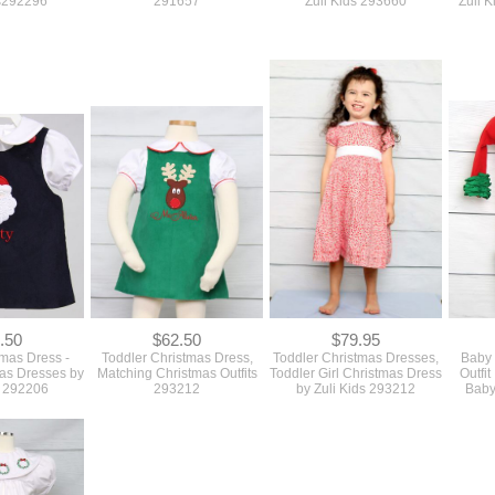
ds292296
291657
Zuii Kids 293660
Zuli 
.50
$62.50
$79.95
tmas Dress -
Toddler Christmas Dress,
Toddler Christmas Dresses,
Baby 
as Dresses by
Matching Christmas Outfits
Toddler Girl Christmas Dress
Outfit
s 292206
293212
by Zuli Kids 293212
Baby