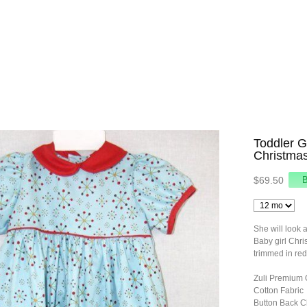
Toddler G
Christmas
$69.50
She will look 
Baby girl Chri
trimmed in red
Zuli Premium 
Cotton Fabric
Button Back C