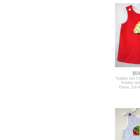
$59
Toddler Girl Ch
Toddler Gir
Dress, Zuli