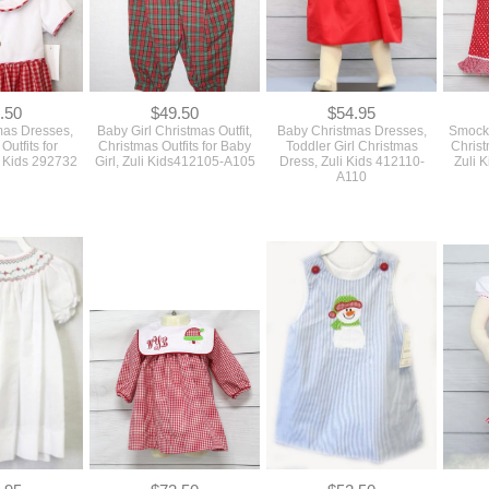
.50
$49.50
$54.95
mas Dresses,
Baby Girl Christmas Outfit,
Baby Christmas Dresses,
Smocke
Outfits for
Christmas Outfits for Baby
Toddler Girl Christmas
Christ
i Kids 292732
Girl, Zuli Kids412105-A105
Dress, Zuli Kids 412110-
Zuli 
A110