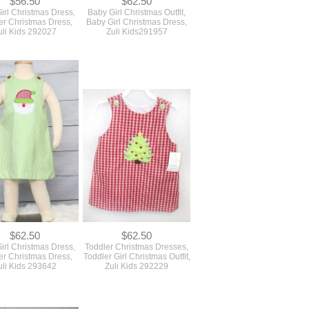
$56.50
$62.50
irl Christmas Dress,
Baby Girl Christmas Outfit,
er Christmas Dress,
Baby Girl Christmas Dress,
uli Kids 292027
Zuli Kids291957
$62.50
$62.50
irl Christmas Dress,
Toddler Christmas Dresses,
er Christmas Dress,
Toddler Girl Christmas Outfit,
uli Kids 293642
Zuli Kids 292229