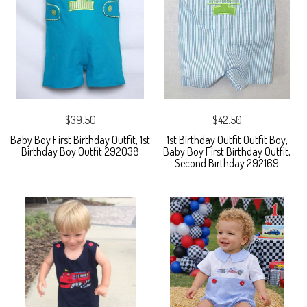
$39.50
$42.50
Baby Boy First Birthday Outfit, 1st
1st Birthday Outfit Outfit Boy,
Birthday Boy Outfit 292038
Baby Boy First Birthday Outfit,
Second Birthday 292169