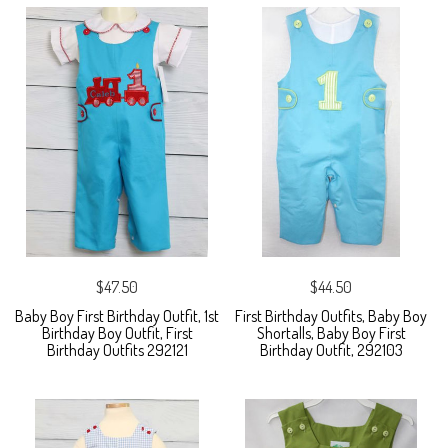
$47.50
$44.50
Baby Boy First Birthday Outfit, 1st
First Birthday Outfits, Baby Boy
Birthday Boy Outfit, First
Shortalls, Baby Boy First
Birthday Outfits 292121
Birthday Outfit, 292103