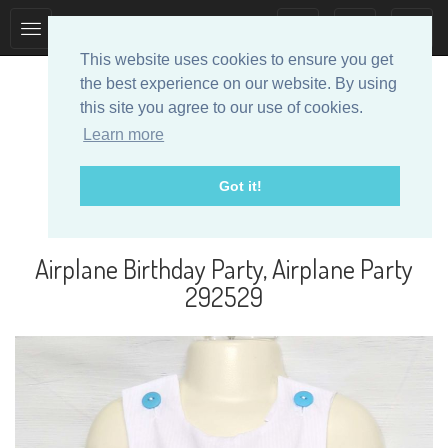
Toggle
Toggle
collection
search
This website uses cookies to ensure you get
navigation
navigation
the best experience on our website. By using
this site you agree to our use of cookies.
Learn more
Got it!
Designer Baby Clothes
Airplane Birthday Party, Airplane Party
292529