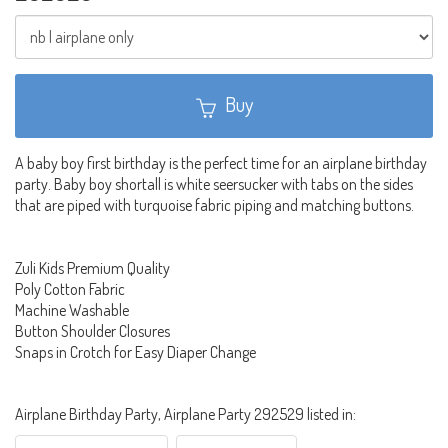
Buy
A baby boy first birthday is the perfect time for an airplane birthday
party. Baby boy shortall is white seersucker with tabs on the sides
that are piped with turquoise fabric piping and matching buttons.
Zuli Kids Premium Quality
Poly Cotton Fabric
Machine Washable
Button Shoulder Closures
Snaps in Crotch for Easy Diaper Change
Airplane Birthday Party, Airplane Party 292529 listed in: