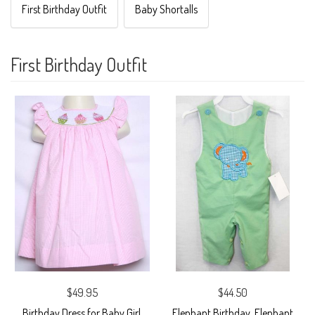
First Birthday Outfit
Baby Shortalls
First Birthday Outfit
$49.95
$44.50
Birthday Dress for Baby Girl,
Elephant Birthday, Elephant