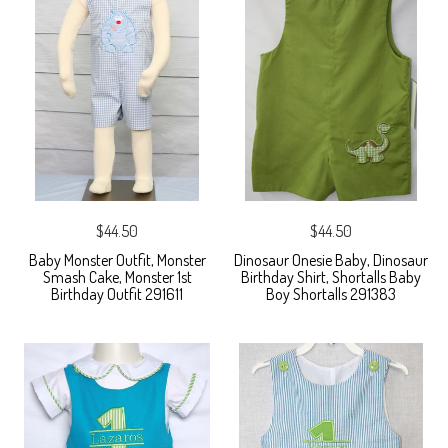
$44.50
$44.50
Baby Monster Outfit, Monster
Dinosaur Onesie Baby, Dinosaur
Smash Cake, Monster 1st
Birthday Shirt, Shortalls Baby
Birthday Outfit 291611
Boy Shortalls 291383