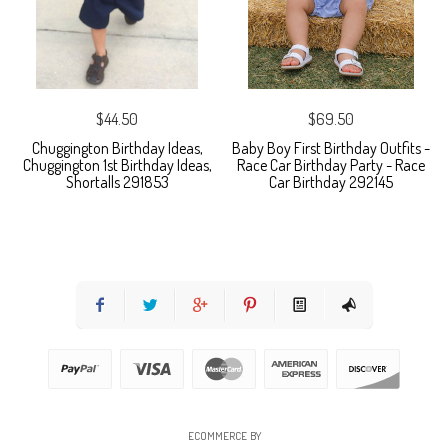
$44.50
$69.50
Chuggington Birthday Ideas,
Baby Boy First Birthday Outfits -
Chuggington 1st Birthday Ideas,
Race Car Birthday Party - Race
Shortalls 291853
Car Birthday 292145
ECOMMERCE BY