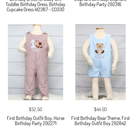
Toddler Birthday Dress, Birthday
Birthday Party 292316
Cupcake Dress 412387 - CC030
$52.50
$44.50
First Birthday Outfit Boy, Horse
First Birthday Bear Theme, First
Birthday Party 292271
Birthday Outfit Boy 292842