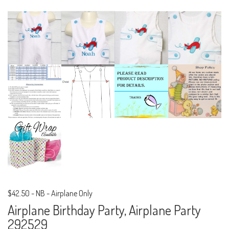
$42.50
-
NB - Airplane Only
Airplane Birthday Party, Airplane Party
292529