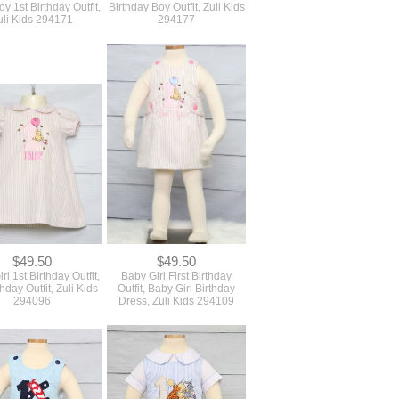
$49.50
$49.50
rl 1st Birthday Outfit,
Baby Girl First Birthday
thday Outfit, Zuli Kids
Outfit, Baby Girl Birthday
294096
Dress, Zuli Kids 294109