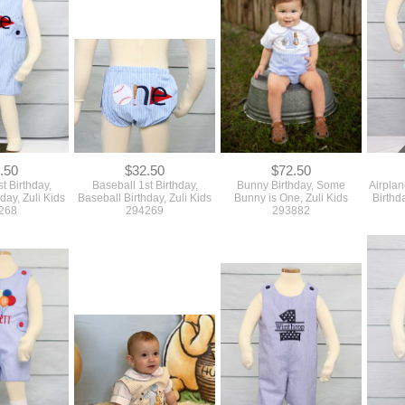
.50
$32.50
$72.50
t Birthday,
Baseball 1st Birthday,
Bunny Birthday, Some
Airplan
day, Zuli Kids
Baseball Birthday, Zuli Kids
Bunny is One, Zuli Kids
Birthd
268
294269
293882