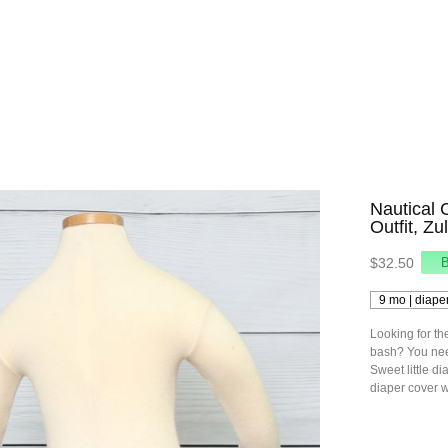
Nautical 
Outfit, Z
$32.50
Looking for th
bash? You need
Sweet little di
diaper cover w