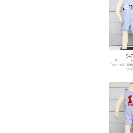
$47
Baseball 1s
Baseball Birth
294