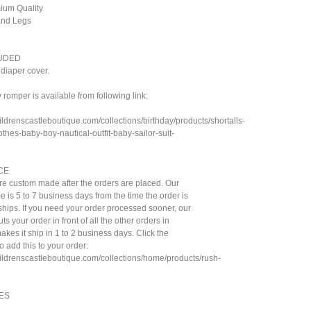
mium Quality
 and Legs
UDED
diaper cover.
romper is available from following link:
ildrenscastleboutique.com/collections/birthday/products/shortalls-
othes-baby-boy-nautical-outfit-baby-sailor-suit-
CE
are custom made after the orders are placed. Our
e is 5 to 7 business days from the time the order is
t ships. If you need your order processed sooner, our
ts your order in front of all the other orders in
kes it ship in 1 to 2 business days. Click the
to add this to your order:
hildrenscastleboutique.com/collections/home/products/rush-
ES