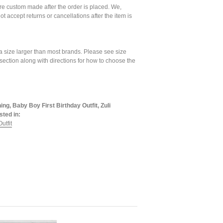
are custom made after the order is placed. We,
ot accept returns or cancellations after the item is
a size larger than most brands. Please see size
 section along with directions for how to choose the
ing, Baby Boy First Birthday Outfit, Zuli
sted in:
utfit