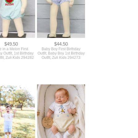
$49.50
$44.50
 in a Melon First
Baby Boy First Birthday
y Outfit, 1st Birthday
Outfit, Baby Boy 1st Birthday
tfit, Zuli Kids 294282
Outfit, Zuli Kids 294273
$59.50
$52.50
rthday Boy Outfit, First
Baby Boy Coming Home
y Outfit Boy, Zuli Kids
Outfit, Newborn Boy Coming