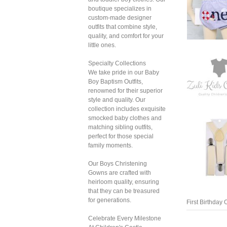
boutique specializes in
custom-made designer
outfits that combine style,
quality, and comfort for your
little ones.
Specialty Collections
We take pride in our Baby
Boy Baptism Outfits,
renowned for their superior
style and quality. Our
collection includes exquisite
smocked baby clothes and
matching sibling outfits,
perfect for those special
family moments.
First Birthday O
Our Boys Christening
Gowns are crafted with
heirloom quality, ensuring
that they can be treasured
for generations.
Celebrate Every Milestone