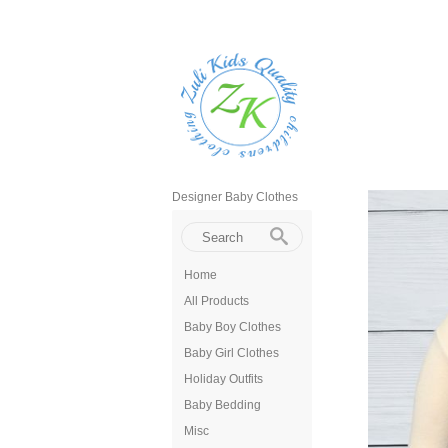
Designer Baby Clothes
Home
All Products
Baby Boy Clothes
Baby Girl Clothes
Holiday Outfits
Baby Bedding
Misc