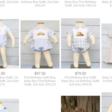
.50
$47.50
$79.50
Boy Outfit, 1st
First Birthday Outfit Boy,
First Birthday Boy Outfit,
Baby Gi
tfit, Zuli Kids
Baby Boy First Birthday
Baby Boy 1st Birthday Outfit,
1st Bir
170
Outfit, Zuli Kids 294123
Zuli Kids 294135