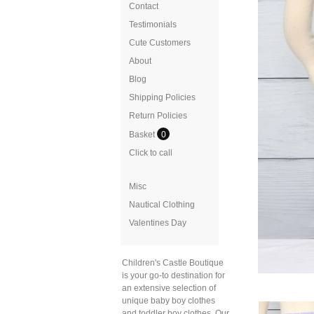
Contact
Testimonials
Cute Customers
About
Blog
Shipping Policies
Return Policies
Basket
0
Click to call
Misc
Nautical Clothing
Valentines Day
Children's Castle Boutique
is your go-to destination for
an extensive selection of
unique baby boy clothes
and toddler boy clothes. Our