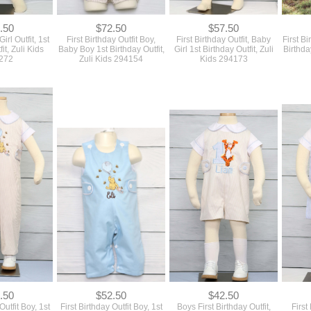
272
Zuli Kids 294154
Kids 294173
.50
$52.50
$42.50
Outfit Boy, 1st
First Birthday Outfit Boy, 1st
Boys First Birthday Outfit,
First
tfit, Zuli Kids
birthday Boy Outfit, Zuli Kids
Baby Boy First Birthday
Baby Bo
125
294145
Outfit, Zuli Kids 294124
Z