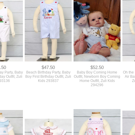
.50
$47.50
$52.50
day Party, Baby
Beach Birthday Party, Baby
Baby Boy Coming Home
Oh the 
day Outfit, Zuli
Boy First Birthday Outfit, Zuli
Outfit, Newborn Boy Coming
Air Ba
293136
Kids 293837
Home Outfit, Zuli Kids
Z
294296