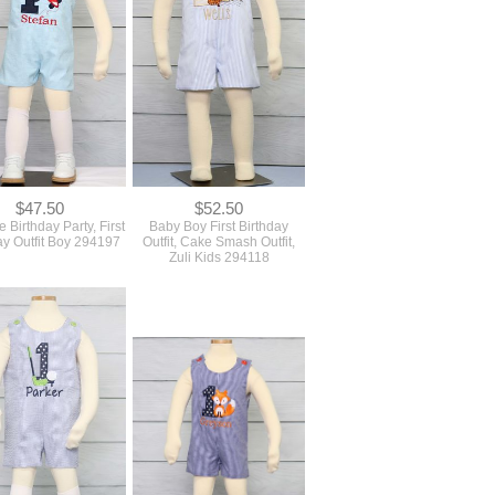
$47.50
$52.50
e Birthday Party, First
Baby Boy First Birthday
ay Outfit Boy 294197
Outfit, Cake Smash Outfit,
Zuli Kids 294118