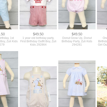
.50
$49.50
$49.50
rthday, 1st
1 year old birthday party,
Donut Grow Up, Donut
One
 Boy, Zuli Kids
First Birthday Outfit Boy, Zuli
Birthday Party, Zuli Kids
Birthda
279
Kids 292864
294281
Girl Ou
.50
$72.50
$57.50
Girl Outfit, 1st
First Birthday Outfit Boy,
First Birthday Outfit, Baby
First Bi
it, Zuli Kids
Baby Boy 1st Birthday Outfit,
Girl 1st Birthday Outfit, Zuli
Birthda