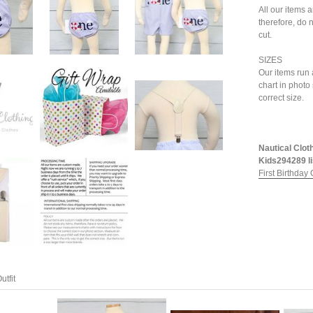
All our items 
therefore, do n
cut.
SIZES
Our items run 
chart in photo
correct size.
Nautical Cloth
Kids294289 li
First Birthday O
utfit