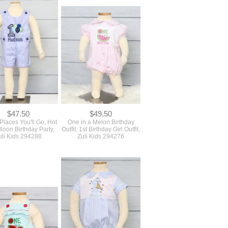
$47.50
$49.50
Places You'll Go, Hot
One in a Melon Birthday
lloon Birthday Party,
Outfit, 1st Birthday Girl Outfit,
uli Kids 294288
Zuli Kids 294276