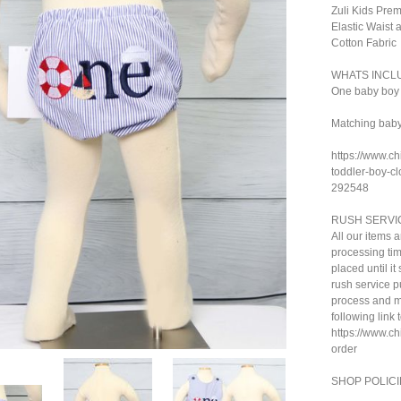
Zuli Kids Pre
Elastic Waist
Cotton Fabric
WHATS INCL
One baby boy 
Matching baby 
https://www.ch
toddler-boy-cl
292548
RUSH SERVI
All our items 
processing tim
placed until i
rush service pu
process and ma
following link 
https://www.c
order
SHOP POLICI