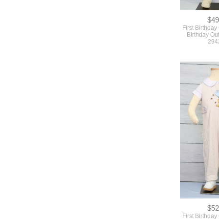
294
$52
First Birthday 
birthday Boy Ou
294