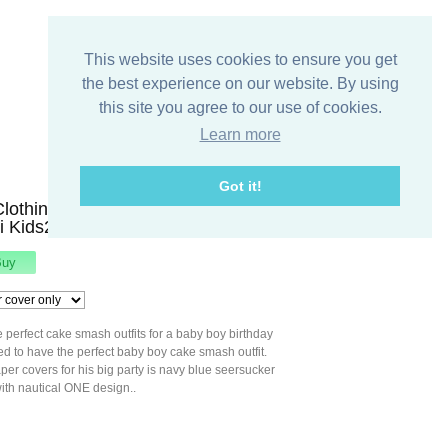
This website uses cookies to ensure you get
the best experience on our website. By using
this site you agree to our use of cookies.
Learn more
Got it!
Clothing, Baby Boy First Birthday
uli Kids294289
e perfect cake smash outfits for a baby boy birthday
 to have the perfect baby boy cake smash outfit.
aper covers for his big party is navy blue seersucker
ith nautical ONE design..