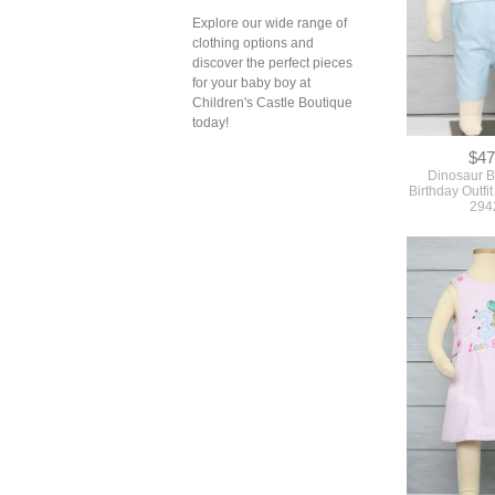
Explore our wide range of
clothing options and
discover the perfect pieces
$47
for your baby boy at
Dinosaur Bi
Birthday Outfit
Children's Castle Boutique
294
today!
$49
First Birthday 
Birthday Outf