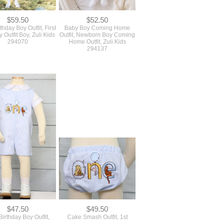
294070
Home Outfit, Zuli Kids
294137
$47.50
$49.50
 Birthday Boy Outfit,
Cake Smash Outfit, 1st
y 1st Birthday Outfit,
Birthday Boy Outfit, Zuli Kids
uli Kids 294171
294177