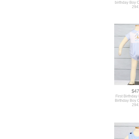
$47
First Birthday 
Birthday Boy Ou
294