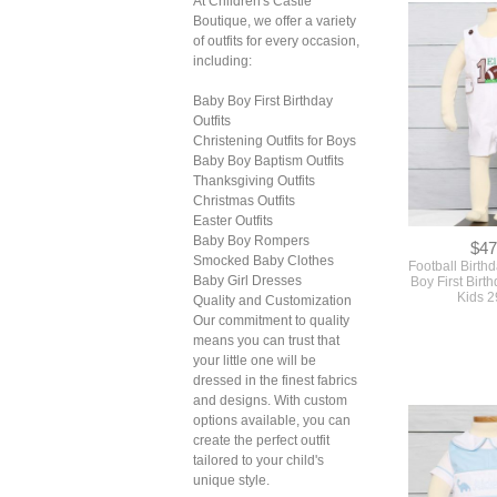
At Children's Castle
Boutique, we offer a variety
of outfits for every occasion,
including:
Baby Boy First Birthday
Outfits
Christening Outfits for Boys
$47
Baby Boy Baptism Outfits
Football Birth
Thanksgiving Outfits
Boy First Birth
Christmas Outfits
Kids 
Easter Outfits
Baby Boy Rompers
Smocked Baby Clothes
Baby Girl Dresses
Quality and Customization
Our commitment to quality
means you can trust that
your little one will be
dressed in the finest fabrics
and designs. With custom
options available, you can
create the perfect outfit
tailored to your child's
unique style.