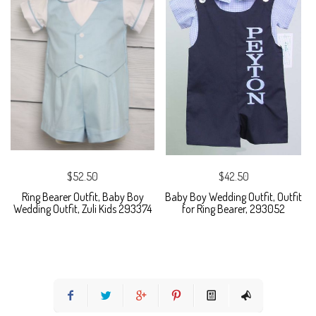
$52.50
$42.50
Ring Bearer Outfit, Baby Boy
Baby Boy Wedding Outfit, Outfit
Wedding Outfit, Zuli Kids 293374
for Ring Bearer, 293052