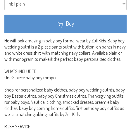
Buy
He will look amazing in baby boy formal wear by Zuli Kids. Baby boy
wedding outfit is a 2 piece pants outfit with button-on pants in navy
and white dress shirt with matching navy collars. Availabe plain or
with monogram to make it the perfect baby personalized clothes.
WHATS INCLUDED
One 2 piece baby boy romper.
Shop for personalized baby clothes, baby boy wedding outfits, baby
boy Easter outfits, baby boy Christmas outfits, Thanksgiving outfits
for baby boys, Nautical clothing, smocked dresses, preemie baby
clothes, baby boy coming home outfits, first birthday boy outfits as
well as matching sibling outfits by Zuli Kids.
RUSH SERVICE