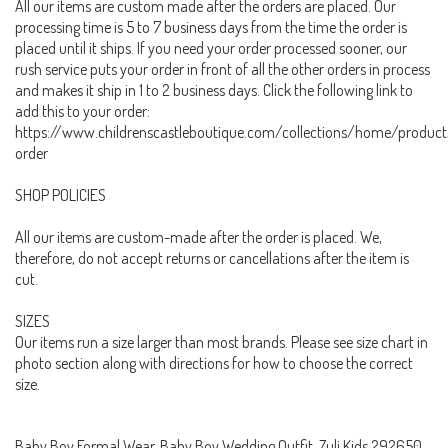
All our items are custom made after the orders are placed. Our
processing time is 5 to 7 business days from the time the order is
placed until it ships. If you need your order processed sooner, our
rush service puts your order in front of all the other orders in process
and makes it ship in 1 to 2 business days. Click the following link to
add this to your order:
https://www.childrenscastleboutique.com/collections/home/product
order
SHOP POLICIES
All our items are custom-made after the order is placed. We,
therefore, do not accept returns or cancellations after the item is
cut.
SIZES
Our items run a size larger than most brands. Please see size chart in
photo section along with directions for how to choose the correct
size.
Baby Boy Formal Wear, Baby Boy Wedding Outfit, Zuli Kids 292650