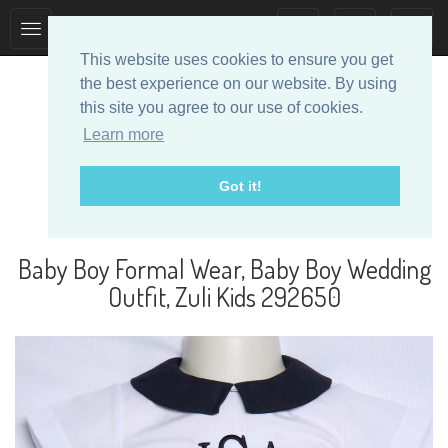
Toggle
Toggle
collection
search
This website uses cookies to ensure you get
navigation
navigation
the best experience on our website. By using
this site you agree to our use of cookies.
Learn more
Got it!
Designer Baby Clothes
Baby Boy Formal Wear, Baby Boy Wedding
Outfit, Zuli Kids 292650