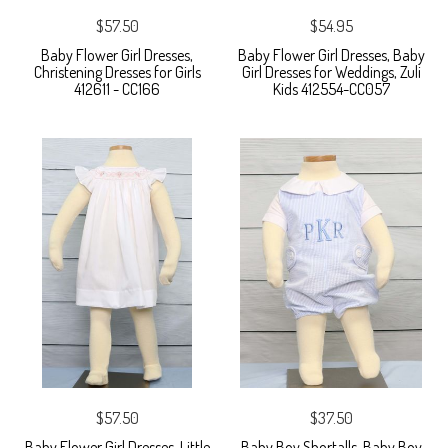
$57.50
$54.95
Baby Flower Girl Dresses,
Baby Flower Girl Dresses, Baby
Christening Dresses for Girls
Girl Dresses for Weddings, Zuli
412611 - CC166
Kids 412554-CC057
$57.50
$37.50
Baby Flower Girl Dresses, Little
Baby Boy Shortalls, Baby Boy