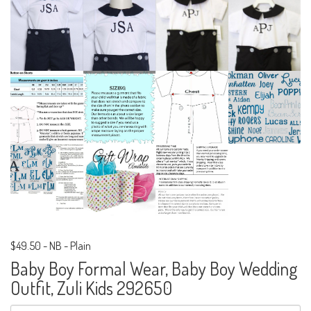
$49.50
-
NB - Plain
Baby Boy Formal Wear, Baby Boy Wedding
Outfit, Zuli Kids 292650