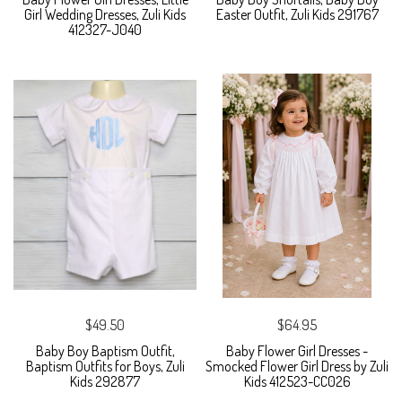
Girl Wedding Dresses, Zuli Kids
Easter Outfit, Zuli Kids 291767
412327-J040
$49.50
$64.95
Baby Boy Baptism Outfit,
Baby Flower Girl Dresses -
Baptism Outfits for Boys, Zuli
Smocked Flower Girl Dress by Zuli
Kids 292877
Kids 412523-CC026