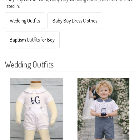
listed in:
Wedding Outfits
Baby Boy Dress Clothes
Baptism Outfits for Boy
Wedding Outfits