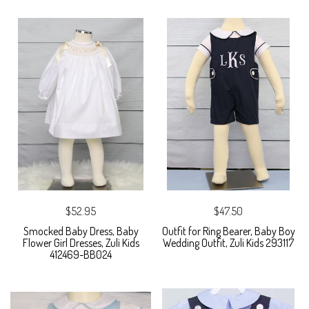
$52.95
$47.50
Smocked Baby Dress, Baby
Outfit for Ring Bearer, Baby Boy
Flower Girl Dresses, Zuli Kids
Wedding Outfit, Zuli Kids 293117
412469-BB024