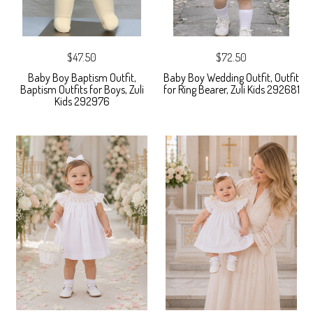
$47.50
$72.50
Baby Boy Baptism Outfit,
Baby Boy Wedding Outfit, Outfit
Baptism Outfits for Boys, Zuli
for Ring Bearer, Zuli Kids 292681
Kids 292976