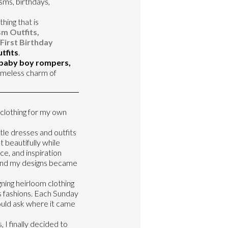
sms, birthdays,
thing that is
m Outfits,
First Birthday
tfits
.
 baby boy rompers,
imeless charm of
 clothing for my own
tle dresses and outfits
 beautifully while
ce, and inspiration
d and my designs became
ning heirloom clothing
s fashions. Each Sunday
uld ask where it came
 I finally decided to