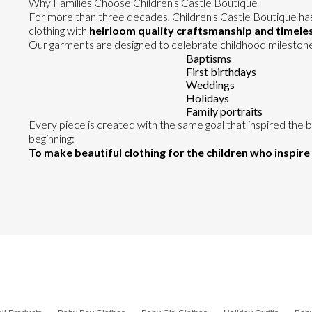
Why Families Choose Children's Castle Boutique
For more than three decades, Children's Castle Boutique ha
clothing with
heirloom quality craftsmanship and timeles
Our garments are designed to celebrate childhood milestones
Baptisms
First birthdays
Weddings
Holidays
Family portraits
Every piece is created with the same goal that inspired the 
beginning:
To make beautiful clothing for the children who inspire 