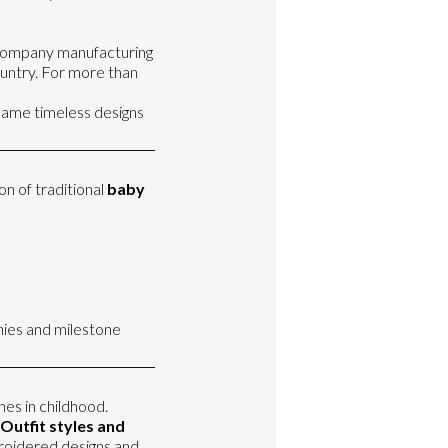
a company manufacturing
ountry. For more than
 same timeless designs
on of traditional
baby
ies and milestone
nes in childhood.
Outfit styles and
mbroidered designs and