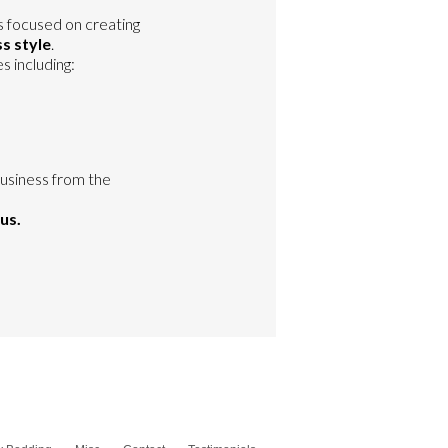
s focused on creating
s style
.
 including:
business from the
us.