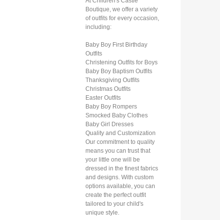
At Children's Castle
Boutique, we offer a variety
of outfits for every occasion,
including:
Baby Boy First Birthday
Outfits
Christening Outfits for Boys
Baby Boy Baptism Outfits
Thanksgiving Outfits
Christmas Outfits
Easter Outfits
Baby Boy Rompers
Smocked Baby Clothes
Baby Girl Dresses
Quality and Customization
Our commitment to quality
means you can trust that
your little one will be
dressed in the finest fabrics
and designs. With custom
options available, you can
create the perfect outfit
tailored to your child's
unique style.