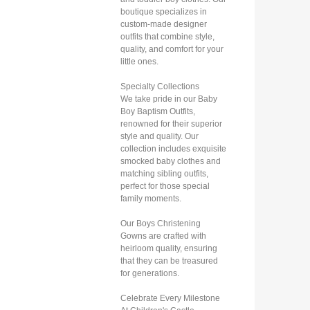
boutique specializes in
custom-made designer
outfits that combine style,
quality, and comfort for your
little ones.
Specialty Collections
We take pride in our Baby
Boy Baptism Outfits,
renowned for their superior
style and quality. Our
collection includes exquisite
smocked baby clothes and
matching sibling outfits,
perfect for those special
family moments.
Our Boys Christening
Gowns are crafted with
heirloom quality, ensuring
that they can be treasured
for generations.
Celebrate Every Milestone