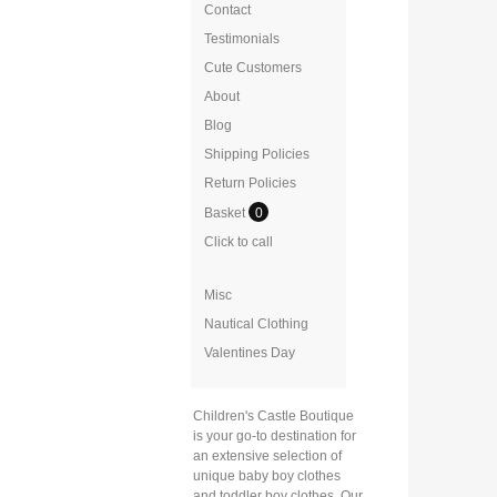
Contact
Testimonials
Cute Customers
About
Blog
Shipping Policies
Return Policies
Basket
0
Click to call
Misc
Nautical Clothing
Valentines Day
Children's Castle Boutique
is your go-to destination for
an extensive selection of
unique baby boy clothes
and toddler boy clothes. Our