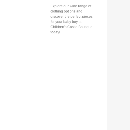
Explore our wide range of
clothing options and
discover the perfect pieces
for your baby boy at
Children's Castle Boutique
today!