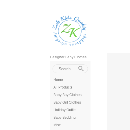
Designer Baby Clothes
Home
All Products
Baby Boy Clothes
Baby Girl Clothes
Holiday Outfits
Baby Bedding
Misc