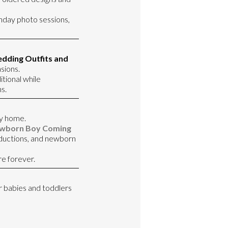
rthday photo sessions,
dding Outfits and
sions.
itional while
s.
y home.
wborn Boy Coming
oductions, and newborn
re forever.
or babies and toddlers