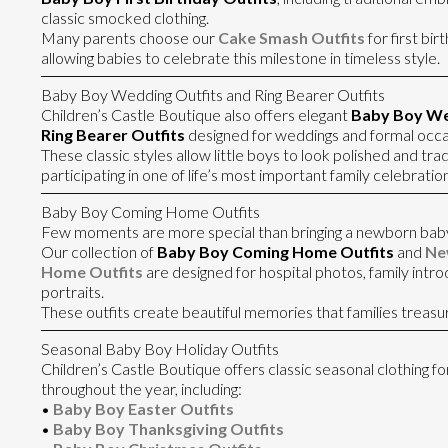
classic smocked clothing.
Many parents choose our
Cake Smash Outfits
for first bi
allowing babies to celebrate this milestone in timeless style.
Baby Boy Wedding Outfits and Ring Bearer Outfits
Children’s Castle Boutique also offers elegant
Baby Boy We
Ring Bearer Outfits
designed for weddings and formal occa
These classic styles allow little boys to look polished and trad
participating in one of life’s most important family celebration
Baby Boy Coming Home Outfits
Few moments are more special than bringing a newborn bab
Our collection of
Baby Boy Coming Home Outfits
and
Ne
Home Outfits
are designed for hospital photos, family intr
portraits.
These outfits create beautiful memories that families treasu
Seasonal Baby Boy Holiday Outfits
Children’s Castle Boutique offers classic seasonal clothing f
throughout the year, including:
•
Baby Boy Easter Outfits
•
Baby Boy Thanksgiving Outfits