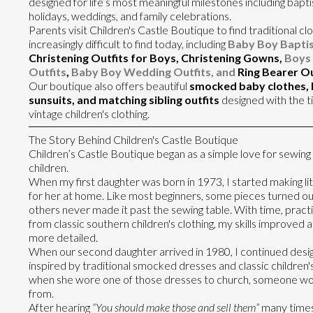
designed for life’s most meaningful milestones including bapti
holidays, weddings, and family celebrations.
Parents visit Children's Castle Boutique to find traditional clo
increasingly difficult to find today, including
Baby Boy Baptis
Christening Outfits for Boys, Christening Gowns,
Boys 
Outfits
,
Baby Boy Wedding Outfits, and
Ring Bearer Ou
Our boutique also offers beautiful
smocked baby clothes,
sunsuits, and matching sibling outfits
designed with the t
vintage children's clothing.
The Story Behind Children's Castle Boutique
Children’s Castle Boutique began as a simple love for sewing
children.
When my first daughter was born in 1973, I started making lit
for her at home. Like most beginners, some pieces turned out
others never made it past the sewing table. With time, practi
from classic southern children's clothing, my skills improve
more detailed.
When our second daughter arrived in 1980, I continued desig
inspired by traditional smocked dresses and classic children'
when she wore one of those dresses to church, someone wo
from.
After hearing
“You should make those and sell them”
many times,