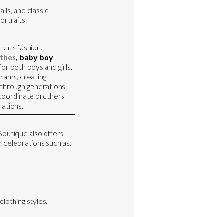
ils, and classic
ortraits.
ren's fashion.
thes
, baby boy
for both boys and girls.
rams, creating
through generations.
o coordinate brothers
rations.
 Boutique also offers
 celebrations such as:
lothing styles.