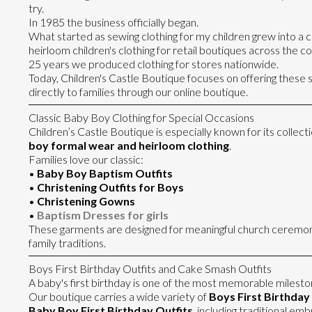
try.
In 1985 the business officially began.
What started as sewing clothing for my children grew into 
heirloom children's clothing for retail boutiques across the c
25 years we produced clothing for stores nationwide.
Today, Children's Castle Boutique focuses on offering these
directly to families through our online boutique.
Classic Baby Boy Clothing for Special Occasions
Children’s Castle Boutique is especially known for its collecti
boy formal wear and heirloom clothing
.
Families love our classic:
•
Baby Boy Baptism Outfits
•
Christening Outfits for Boys
•
Christening Gowns
•
Baptism Dresses for girls
These garments are designed for meaningful church ceremon
family traditions.
Boys First Birthday Outfits and Cake Smash Outfits
A baby's first birthday is one of the most memorable milesto
Our boutique carries a wide variety of
Boys First Birthday 
Baby Boy First Birthday Outfits
, including traditional e