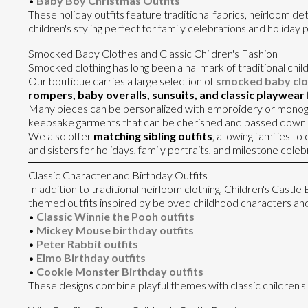
•
Baby Boy Christmas Outfits
These holiday outfits feature traditional fabrics, heirloom deta
children's styling perfect for family celebrations and holiday p
Smocked Baby Clothes and Classic Children's Fashion
Smocked clothing has long been a hallmark of traditional child
Our boutique carries a large selection of
smocked baby clo
rompers, baby overalls, sunsuits, and classic playwear
Many pieces can be personalized with embroidery or monog
keepsake garments that can be cherished and passed down 
We also offer
matching sibling outfits
, allowing families t
and sisters for holidays, family portraits, and milestone celeb
Classic Character and Birthday Outfits
In addition to traditional heirloom clothing, Children's Castle
themed outfits inspired by beloved childhood characters and
•
Classic Winnie the Pooh outfits
•
Mickey Mouse birthday outfits
•
Peter Rabbit outfits
•
Elmo Birthday outfits
•
Cookie Monster Birthday outfits
These designs combine playful themes with classic children's c