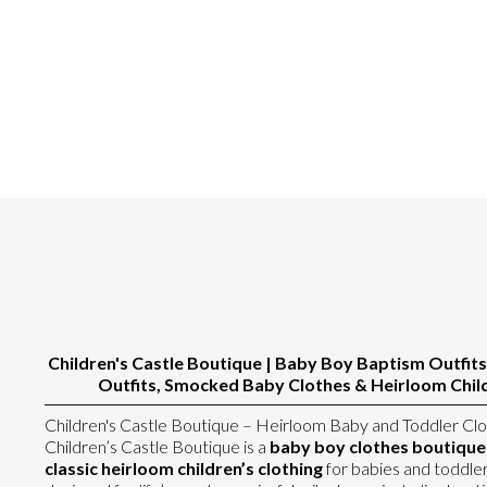
Children's Castle Boutique | Baby Boy Baptism Outfits
Outfits, Smocked Baby Clothes & Heirloom Child
Children's Castle Boutique – Heirloom Baby and Toddler Clo
Children’s Castle Boutique is a
baby boy clothes boutique s
classic heirloom children’s clothing
for babies and toddler