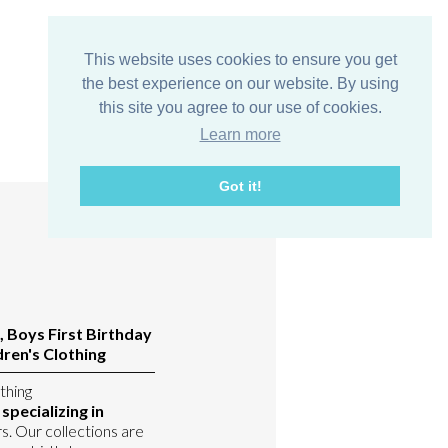
This website uses cookies to ensure you get
the best experience on our website. By using
this site you agree to our use of cookies.
Learn more
Got it!
, Boys First Birthday
ren's Clothing
thing
pecializing in
s. Our collections are