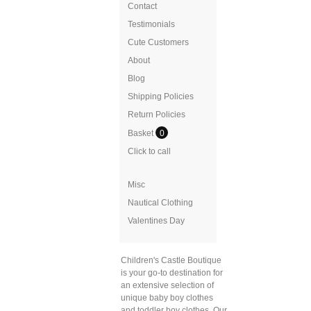
Contact
Testimonials
Cute Customers
About
Blog
Shipping Policies
Return Policies
Basket
0
Click to call
Misc
Nautical Clothing
Valentines Day
Children's Castle Boutique
is your go-to destination for
an extensive selection of
unique baby boy clothes
and toddler boy clothes. Our