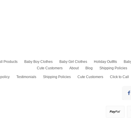
All Products
Baby Boy Clothes
Baby Girl Clothes
Holiday Outfits
Bab
Cute Customers
About
Blog
Shipping Policies
Baptism Outfits
Baby Girl Rompers
Kids Easter Outfits
Baby Boy Onesies
Baby Girl Bubble Romper
4th of July Outfits
policy
Testimonials
Shipping Policies
Cute Customers
Click to Call
Baby Boy Bubble Romper
Smocked Dresses and
Thanksgiving Outfits
Bubbles
Baby Boy Dress Clothes
Baby Christmas Pajam
Pants Sets
Baby Boy Shirts
Baby Boy Christmas Out
Girls Shorts Sets
Baby Shortalls
Toddler Christmas Dre
Jumper Dress
Birthday Outfits
Pantaloons & Diaper
Boys Dress Pants
Covers, Petticoats
Christening Gowns Boy
Pageant Socks
Christmas Outfits Boy
Swim Suits