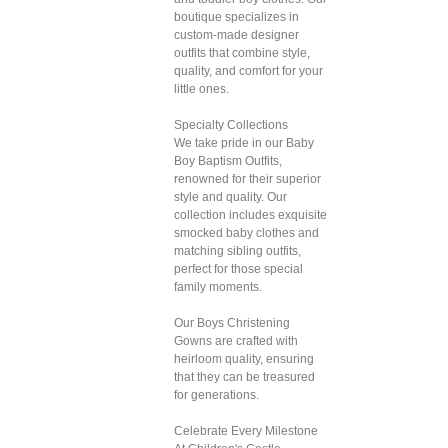
boutique specializes in
custom-made designer
outfits that combine style,
quality, and comfort for your
little ones.
Specialty Collections
We take pride in our Baby
Boy Baptism Outfits,
renowned for their superior
style and quality. Our
collection includes exquisite
smocked baby clothes and
matching sibling outfits,
perfect for those special
family moments.
Our Boys Christening
Gowns are crafted with
heirloom quality, ensuring
that they can be treasured
for generations.
Celebrate Every Milestone