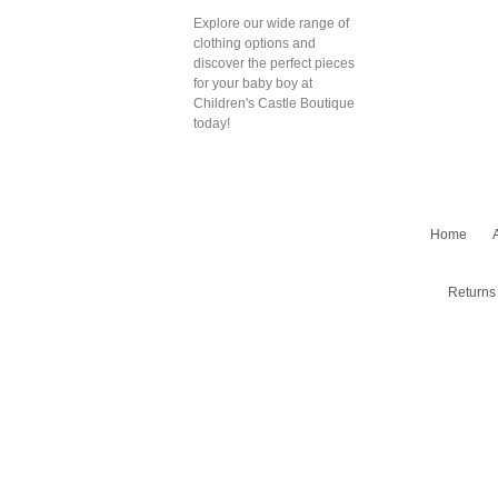
Explore our wide range of
clothing options and
discover the perfect pieces
for your baby boy at
Children's Castle Boutique
today!
Home
Returns 