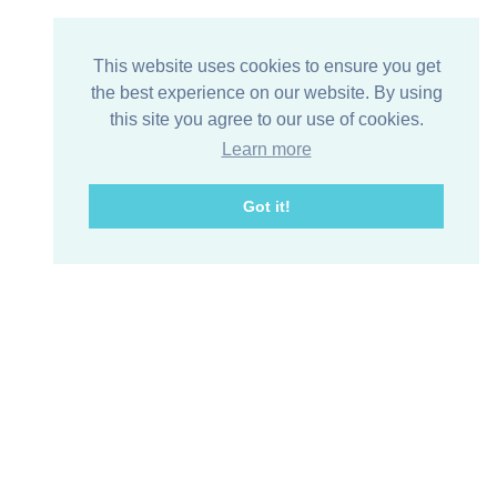
This website uses cookies to ensure you get
the best experience on our website. By using
this site you agree to our use of cookies.
Learn more
Got it!