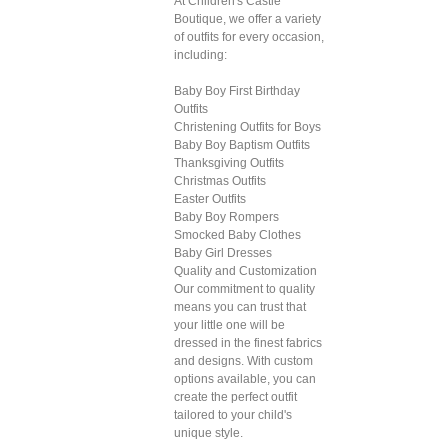
At Children's Castle
Boutique, we offer a variety
of outfits for every occasion,
including:
Baby Boy First Birthday
Outfits
Christening Outfits for Boys
Baby Boy Baptism Outfits
Thanksgiving Outfits
Christmas Outfits
Easter Outfits
Baby Boy Rompers
Smocked Baby Clothes
Baby Girl Dresses
Quality and Customization
Our commitment to quality
means you can trust that
your little one will be
dressed in the finest fabrics
and designs. With custom
options available, you can
create the perfect outfit
tailored to your child's
unique style.