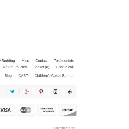
y Bedding
Misc
Contact
Testimonials
Return Policies
Basket
(0)
Click to call
Blog
CART
Children's Castle Banner
as
fits
ss
Ecommerce by