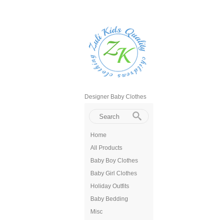
Designer Baby Clothes
Home
All Products
Baby Boy Clothes
Baby Girl Clothes
Holiday Outfits
Baby Bedding
Misc