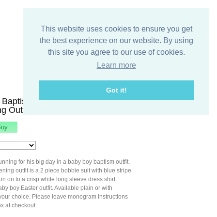
This website uses cookies to ensure you get
the best experience on our website. By using
this site you agree to our use of cookies.
Learn more
Got it!
Baptism Outfit, Toddler
ng Outfit, Zuli Kids 292889
unning for his big day in a baby boy baptism outfit.
ning outfit is a 2 piece bobbie suit with blue stripe
on on to a crisp white long sleeve dress shirt.
aby boy Easter outfit. Available plain or with
our choice. Please leave monogram instructions
x at checkout.