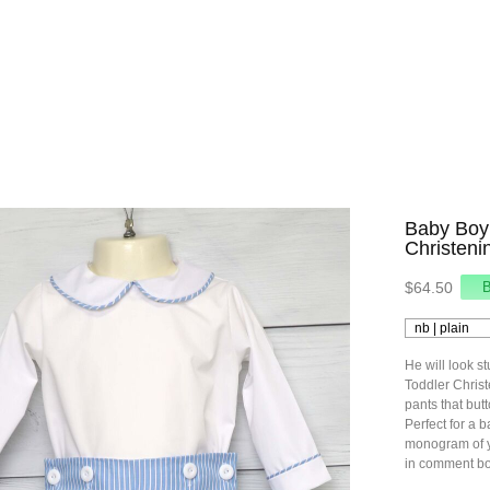
Baby Boy 
Christeni
$64.50
He will look st
Toddler Christe
pants that butt
Perfect for a b
monogram of y
in comment bo