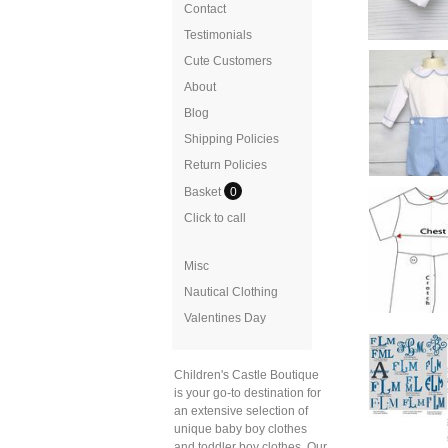
Contact
Testimonials
Cute Customers
About
Blog
Shipping Policies
Return Policies
Basket
0
Click to call
Misc
Nautical Clothing
Valentines Day
Children's Castle Boutique
is your go-to destination for
an extensive selection of
unique baby boy clothes
and toddler boy clothes. Our