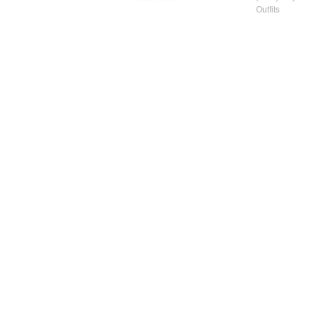
Outfits