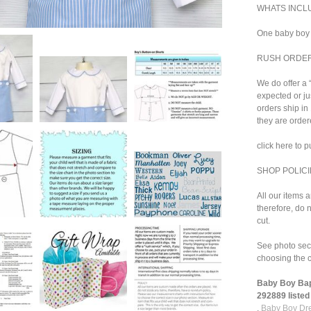
WHATS INCL
One baby boy 
RUSH ORDE
We do offer a 
expected or ju
orders ship i
they are order
click here to 
SHOP POLICI
All our items 
therefore, do n
cut.
See photo sect
choosing the c
Baby Boy Bapt
292889 listed 
,
Baby Boy Dre