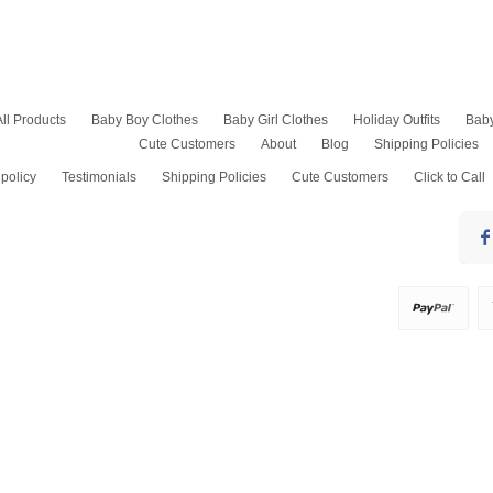
All Products
Baby Boy Clothes
Baby Girl Clothes
Holiday Outfits
Bab
Cute Customers
About
Blog
Shipping Policies
Baptism Outfits
Baby Girl Rompers
Kids Easter Outfits
Baby Boy Onesies
Baby Girl Bubble Romper
4th of July Outfits
policy
Testimonials
Shipping Policies
Cute Customers
Click to Call
Baby Boy Bubble Romper
Smocked Dresses and
Thanksgiving Outfits
Bubbles
Baby Boy Dress Clothes
Baby Christmas Pajam
Pants Sets
Baby Boy Shirts
Baby Boy Christmas Out
Girls Shorts Sets
Baby Shortalls
Toddler Christmas Dre
Jumper Dress
Birthday Outfits
Pantaloons & Diaper
Boys Dress Pants
Covers, Petticoats
Christening Gowns Boy
Pageant Socks
Christmas Outfits Boy
Swim Suits
Coming Home Outfit
Sports Outfits
Wedding Outfits