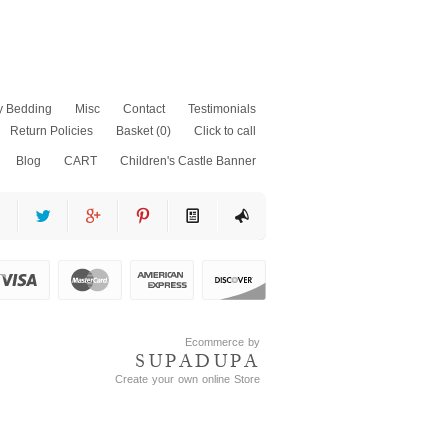
y Bedding
Misc
Contact
Testimonials
Return Policies
Basket
(0)
Click to call
Blog
CART
Children's Castle Banner
as
fits
ss
Ecommerce by
SUPADUPA
Create your own online Store