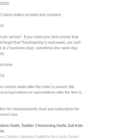
UDED
2 piece button-on baby boy rompers.
RS
“rush service”. If you need your item sooner that
st forgot that Thanksgiving is next week, our rush
n 1 to 2 business days, sometimes the same day
ed.
purchase
ES
are custom made after the order is placed. We,
ot accept returns or cancellations after the item is
ion for measurements chart and instructions for
orrect size.
ism Outfit, Toddler Christening Outfit, Zuli Kids
in:
ss Clothes
,
Baptism Outfits for Boy
,
Kids Easter