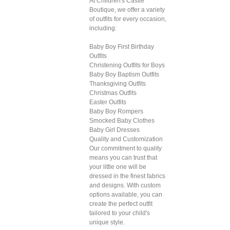
At Children's Castle
Boutique, we offer a variety
of outfits for every occasion,
including:
Baby Boy First Birthday
Outfits
Christening Outfits for Boys
Baby Boy Baptism Outfits
Thanksgiving Outfits
Christmas Outfits
Easter Outfits
Baby Boy Rompers
Smocked Baby Clothes
Baby Girl Dresses
Quality and Customization
Our commitment to quality
means you can trust that
your little one will be
dressed in the finest fabrics
and designs. With custom
options available, you can
create the perfect outfit
tailored to your child's
unique style.