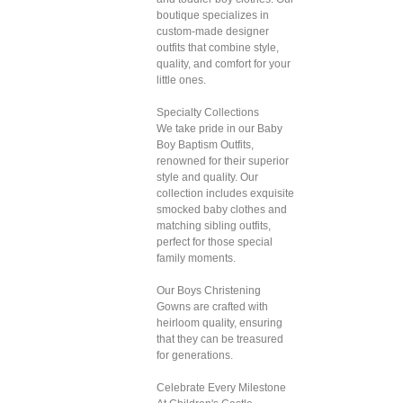
boutique specializes in
custom-made designer
outfits that combine style,
quality, and comfort for your
little ones.
Specialty Collections
We take pride in our Baby
Boy Baptism Outfits,
renowned for their superior
style and quality. Our
collection includes exquisite
smocked baby clothes and
matching sibling outfits,
perfect for those special
family moments.
Our Boys Christening
Gowns are crafted with
heirloom quality, ensuring
that they can be treasured
for generations.
Celebrate Every Milestone