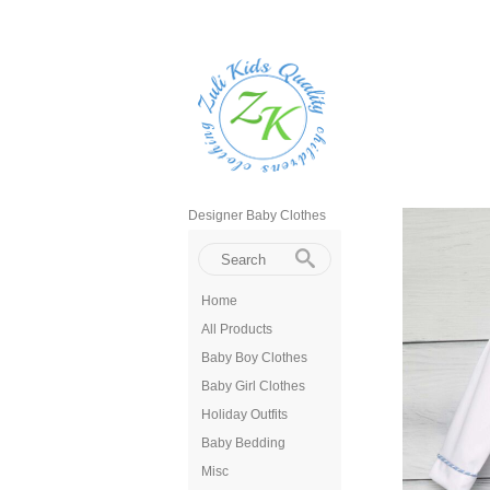
Designer Baby Clothes
Home
All Products
Baby Boy Clothes
Baby Girl Clothes
Holiday Outfits
Baby Bedding
Misc