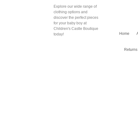
Explore our wide range of
clothing options and
discover the perfect pieces
for your baby boy at
Children's Castle Boutique
Home
today!
Returns 