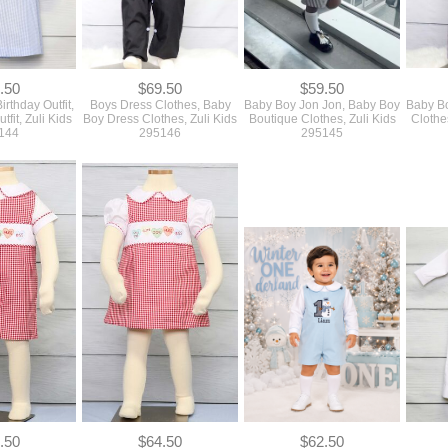
.50
$69.50
$59.50
irthday Outfit,
Boys Dress Clothes, Baby
Baby Boy Jon Jon, Baby Boy
Baby Bo
tfit, Zuli Kids
Boy Dress Clothes, Zuli Kids
Boutique Clothes, Zuli Kids
Clothe
144
295146
295145
.50
$64.50
$62.50