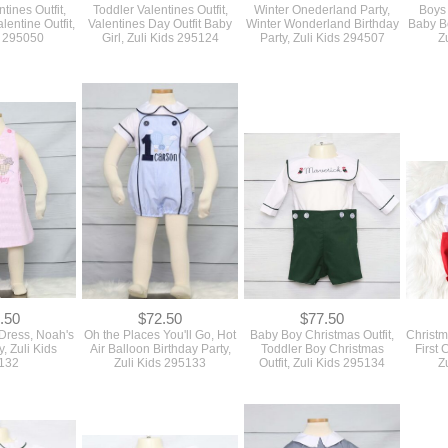
tines Outfit,
Toddler Valentines Outfit,
Winter Onederland Party,
Boys
lentine Outfit,
Valentines Day Outfit Baby
Winter Wonderland Birthday
Baby Bo
s 295050
Girl, Zuli Kids 295124
Party, Zuli Kids 294507
Z
.50
$72.50
$77.50
 Dress, Noah's
Oh the Places You'll Go, Hot
Baby Boy Christmas Outfit,
Christm
y, Zuli Kids
Air Balloon Birthday Party,
Toddler Boy Christmas
First
132
Zuli Kids 295133
Outfit, Zuli Kids 295134
Z