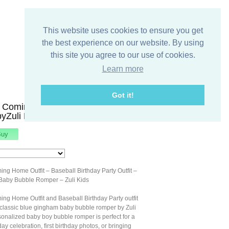
This website uses cookies to ensure you get
the best experience on our website. By using
this site you agree to our use of cookies.
Learn more
Got it!
 Coming Home Outfit - Baseball
byZuli Kids 295155
ng Home Outfit – Baseball Birthday Party Outfit –
Baby Bubble Romper – Zuli Kids
ng Home Outfit and Baseball Birthday Party outfit
 classic blue gingham baby bubble romper by Zuli
sonalized baby boy bubble romper is perfect for a
ay celebration, first birthday photos, or bringing