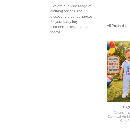
Explore our wide range of
clothing options and
discover the perfect pieces
for your baby boy at
All Products
Children's Castle Boutique
today!
$62
Circus Th
Carnival Birth
Kids 