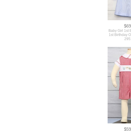
$69
Baby Girl 1st B
1st Birthday Ou
295
$59