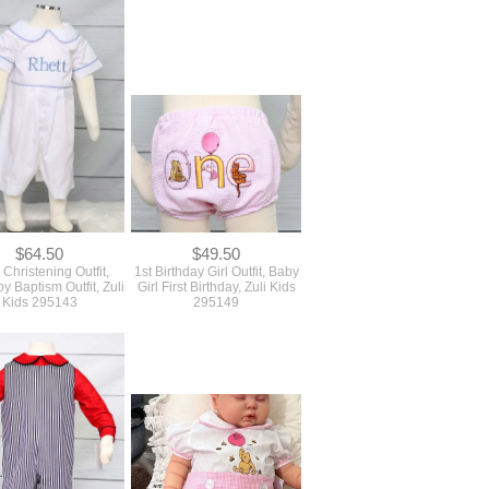
$64.50
$49.50
Christening Outfit,
1st Birthday Girl Outfit, Baby
y Baptism Outfit, Zuli
Girl First Birthday, Zuli Kids
Kids 295143
295149