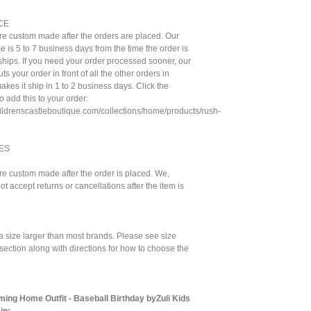
CE
are custom made after the orders are placed. Our
e is 5 to 7 business days from the time the order is
t ships. If you need your order processed sooner, our
ts your order in front of all the other orders in
kes it ship in 1 to 2 business days. Click the
to add this to your order:
hildrenscastleboutique.com/collections/home/products/rush-
ES
are custom made after the order is placed. We,
ot accept returns or cancellations after the item is
a size larger than most brands. Please see size
 section along with directions for how to choose the
ng Home Outfit - Baseball Birthday byZuli Kids
in: