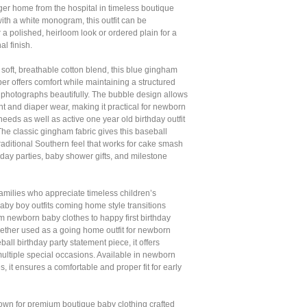
ugger home from the hospital in timeless boutique
ith a white monogram, this outfit can be
 a polished, heirloom look or ordered plain for a
al finish.
 soft, breathable cotton blend, this blue gingham
r offers comfort while maintaining a structured
t photographs beautifully. The bubble design allows
 and diaper wear, making it practical for newborn
 needs as well as active one year old birthday outfit
The classic gingham fabric gives this baseball
 traditional Southern feel that works for cake smash
hday parties, baby shower gifts, and milestone
amilies who appreciate timeless children’s
 baby boy outfits coming home style transitions
rom newborn baby clothes to happy first birthday
ther used as a going home outfit for newborn
all birthday party statement piece, it offers
r multiple special occasions. Available in newborn
s, it ensures a comfortable and proper fit for early
nown for premium boutique baby clothing crafted