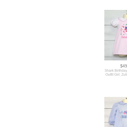
$49
Shark Birthda
Outfit Girl, Z