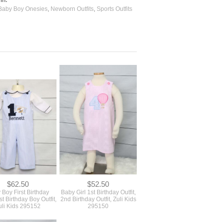
Baby Boy Onesies
,
Newborn Outfits
,
Sports Outfits
$62.50
$52.50
 Boy First Birthday
Baby Girl 1st Birthday Outfit,
1st Birthday Boy Outfit,
2nd Birthday Outfit, Zuli Kids
uli Kids 295152
295150