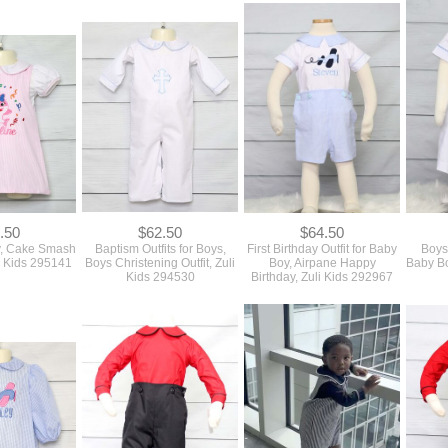
.50
$62.50
$64.50
y, Cake Smash
Baptism Outfits for Boys,
First Birthday Outfit for Baby
Boys 
uli Kids 295141
Boys Christening Outfit, Zuli
Boy, Airpane Happy
Baby Bo
Kids 294530
Birthday, Zuli Kids 292967