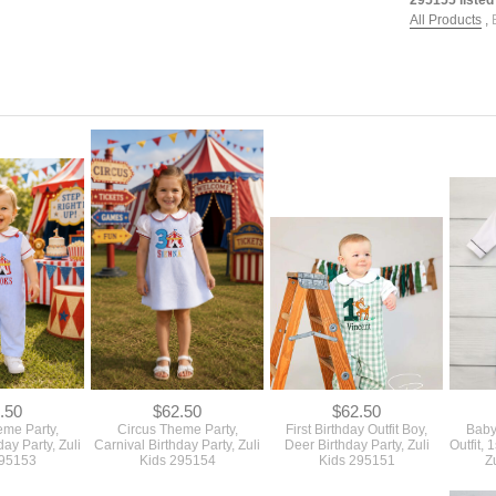
All Products
,
.50
$62.50
$62.50
eme Party,
Circus Theme Party,
First Birthday Outfit Boy,
Baby
day Party, Zuli
Carnival Birthday Party, Zuli
Deer Birthday Party, Zuli
Outfit, 
295153
Kids 295154
Kids 295151
Z