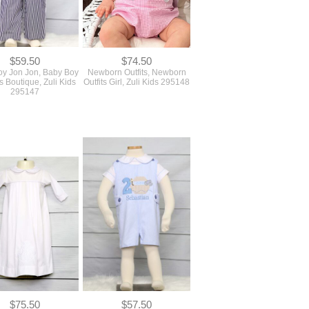
$59.50
$74.50
y Jon Jon, Baby Boy
Newborn Outfits, Newborn
s Boutique, Zuli Kids
Outfits Girl, Zuli Kids 295148
295147
$75.50
$57.50