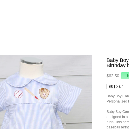
Baby Boy
Birthday 
$62.50
Baby Boy Comi
Personalized 
Baby Boy Comi
designed in a
Kids. This per
baseball birthd