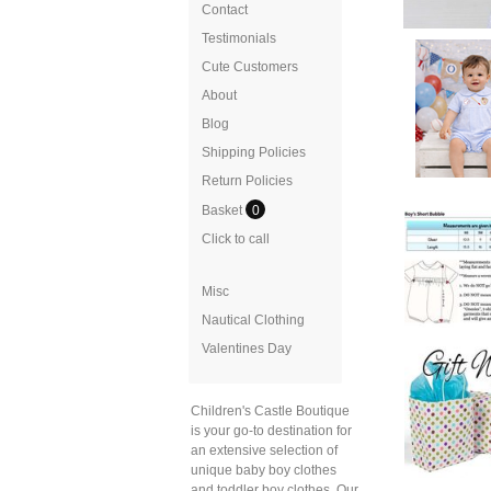
Contact
Testimonials
Cute Customers
About
Blog
Shipping Policies
Return Policies
Basket
0
Click to call
Misc
Nautical Clothing
Valentines Day
Children's Castle Boutique
is your go-to destination for
an extensive selection of
unique baby boy clothes
and toddler boy clothes. Our