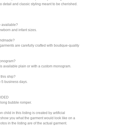
to detail and classic styling meant to be cherished.
e available?
ewborn and infant sizes.
 handmade?
 garments are carefully crafted with boutique-quality
monogram?
it is available plain or with a custom monogram.
this ship?
3–5 business days.
UDED
long bubble romper.
child in this listing is created by artificial
o show you what the garment would look like on a
otos in the listing are of the actual garment.