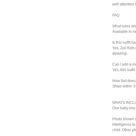
with attention 
FAQ
What sizes ar
Available in n
Is this outfit
Yes, Zuli Kids
detailing.
Can I add a 
Yes, this outf
How fast does 
Ships within 
WHATS INCL
One baby boy 
Photo shown on 
intelligence t
child. Other ph