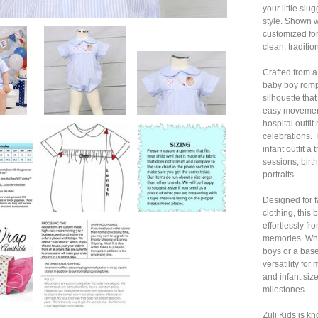
your little sl
style. Shown w
customized for
clean, tradition
Crafted from a
baby boy rompe
silhouette tha
easy movement
hospital outfit
celebrations. 
infant outfit a
sessions, birt
portraits.
Designed for f
clothing, this
effortlessly f
memories. Whe
boys or a baseb
versatility fo
and infant size
milestones.
Zuli Kids is k