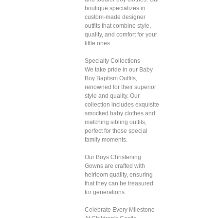
boutique specializes in
custom-made designer
outfits that combine style,
quality, and comfort for your
little ones.
Specialty Collections
We take pride in our Baby
Boy Baptism Outfits,
renowned for their superior
style and quality. Our
collection includes exquisite
smocked baby clothes and
matching sibling outfits,
perfect for those special
family moments.
Our Boys Christening
Gowns are crafted with
heirloom quality, ensuring
that they can be treasured
for generations.
Celebrate Every Milestone