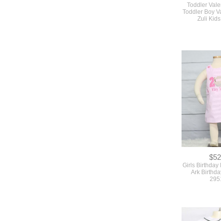
Toddler Valen
Toddler Boy Va
Zuli Kid
$52
Girls Birthday
Ark Birthda
295