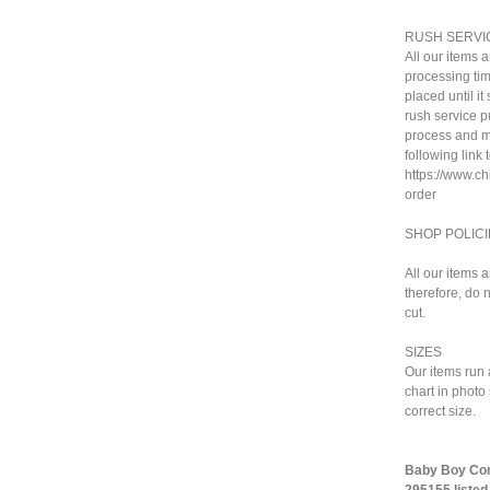
RUSH SERVI
All our items 
processing tim
placed until i
rush service pu
process and ma
following link 
https://www.c
order
SHOP POLICI
All our items 
therefore, do n
cut.
SIZES
Our items run 
chart in photo
correct size.
Baby Boy Comi
295155 listed 