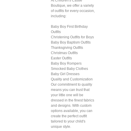
At Children's Castle
Boutique, we offer a variety
of outfits for every occasion,
including:
Baby Boy First Birthday
Outfits
Christening Outfits for Boys
Baby Boy Baptism Outfits
Thanksgiving Outfits
Christmas Outfits
Easter Outfits
Baby Boy Rompers
Smocked Baby Clothes
Baby Girl Dresses
Quality and Customization
Our commitment to quality
means you can trust that
your little one will be
dressed in the finest fabrics
and designs. With custom
options available, you can
create the perfect outfit
tailored to your child's
unique style.