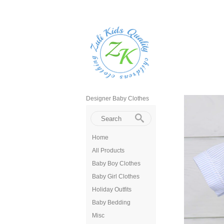
Designer Baby Clothes
Home
All Products
Baby Boy Clothes
Baby Girl Clothes
Holiday Outfits
Baby Bedding
Misc