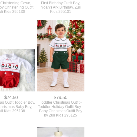
 Christening Gown,
First Birthday Outfit Boy,
y Christening Outfit,
Noah's Ark Birthday, Zuli
uli Kids 295130
Kids 295131
$74.50
$79.50
as Outfit Toddler Boy,
Toddler Christmas Outfit -
 Christmas Baby Boy,
Toddler Holiday Outfit Boy -
uli Kids 295138
Baby Christmas Outfit Boy
by Zuli Kids 295125