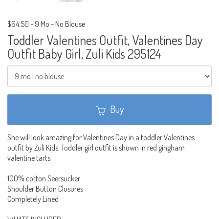
$64.50
-
9 Mo - No Blouse
Toddler Valentines Outfit, Valentines Day
Outfit Baby Girl, Zuli Kids 295124
Buy
She will look amazing for Valentines Day in a toddler Valentines
outfit by Zuli Kids. Toddler girl outfit is shown in red gingham
valentine tarts.
100% cotton Seersucker
Shoulder Button Closures
Completely Lined