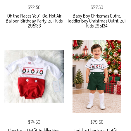
$72.50
$77.50
Oh the Places You'll Go, Hot Air
Baby Boy Christmas Outfit,
Balloon Birthday Party, Zuli Kids
Toddler Boy Christmas Outfit, Zuli
295133
Kids 295134
$74.50
$79.50
Christmas Outfit Toddler Boy,
Toddler Christmas Outfit -