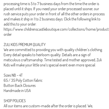
processing time is 5 to 7 business days from the time the order is
placed until it ships. If you need your order processed sooner, our
rush service puts your order in front of all the other orders in process
and makes it ship in 1 to 2 business days. Click the following link to
add this to your order:
https://www.childrenscastleboutique.com/collections/home/product
order
ZULI KIDS PREMIUM QUALITY
We are committed to providing you with quality children’s clothing.
Every detail speaks to heirloom quality. Details are a sign of
meticulous craftsmanship. Time tested and mother approved, Zuli
Kids will make your little one’s special event even more special.
Sizes NB – 4T
65 / 35 Poly Cotton Fabric
Button Back Closures
Handmade in USA
SHOP POLICIES
All our items are custom-made after the order is placed. We,