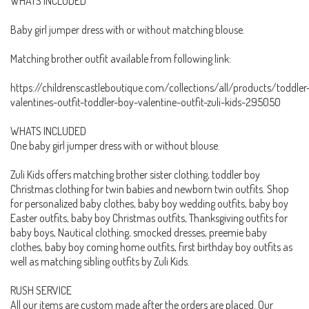
WHATS INCLUDED
Baby girl jumper dress with or without matching blouse.
Matching brother outfit available from following link:
https://childrenscastleboutique.com/collections/all/products/toddler
valentines-outfit-toddler-boy-valentine-outfit-zuli-kids-295050
WHATS INCLUDED
One baby girl jumper dress with or without blouse.
Zuli Kids offers matching brother sister clothing, toddler boy
Christmas clothing for twin babies and newborn twin outfits. Shop
for personalized baby clothes, baby boy wedding outfits, baby boy
Easter outfits, baby boy Christmas outfits, Thanksgiving outfits for
baby boys, Nautical clothing, smocked dresses, preemie baby
clothes, baby boy coming home outfits, first birthday boy outfits as
well as matching sibling outfits by Zuli Kids.
RUSH SERVICE
All our items are custom made after the orders are placed. Our