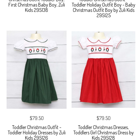
First Christmas Baby Boy, Zuli
Toddler Holiday Outfit Boy - Baby
Kids 295138
Christmas Outfit Boy by Zuli Kids
295125
$79.50
$79.50
Toddler Christmas Outfit -
Toddler Christmas Dresses,
Toddler Holiday Dresses by Zuli
Toddlers Girl Christmas Dress by
Kids 295126
Kids 295128