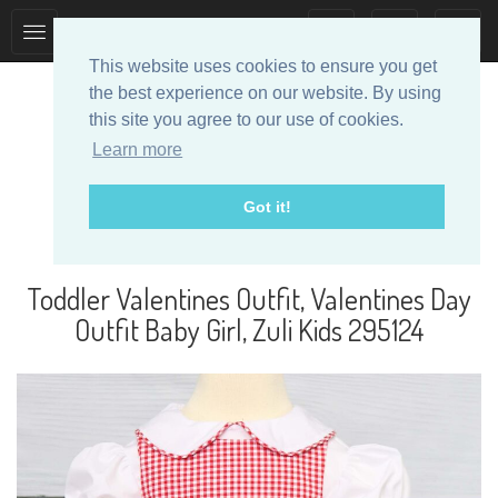
Toggle
Toggle
collection
search
This website uses cookies to ensure you get
navigation
navigation
the best experience on our website. By using
this site you agree to our use of cookies.
Learn more
Got it!
Designer Baby Clothes
Toddler Valentines Outfit, Valentines Day
Outfit Baby Girl, Zuli Kids 295124