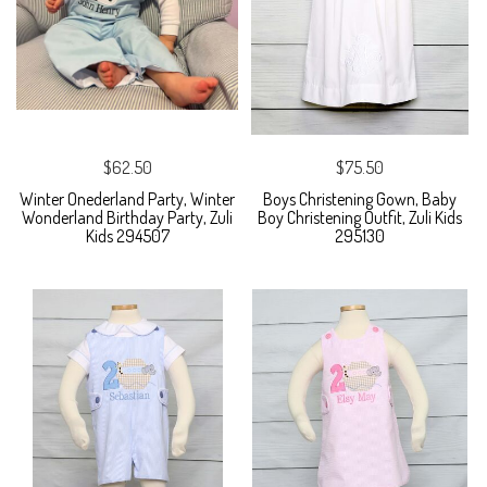
$62.50
$75.50
Winter Onederland Party, Winter
Boys Christening Gown, Baby
Wonderland Birthday Party, Zuli
Boy Christening Outfit, Zuli Kids
Kids 294507
295130