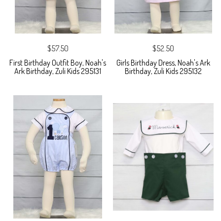
$57.50
$52.50
First Birthday Outfit Boy, Noah's
Girls Birthday Dress, Noah's Ark
Ark Birthday, Zuli Kids 295131
Birthday, Zuli Kids 295132