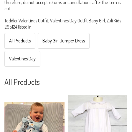
therefore, do not accept returns or cancellations after the item is
cut.
Toddler Valentines Outfit, Valentines Day Outfit Baby Girl, Zuli Kids
295124 listed in:
All Products
Baby Girl Jumper Dress
Valentines Day
All Products