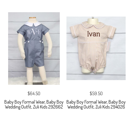
$64.50
$59.50
Baby Boy Formal Wear, Baby Boy
Baby Boy Formal Wear, Baby Boy
Wedding Outfit, Zuli Kids 292662
Wedding Outfit, Zuli Kids 294026