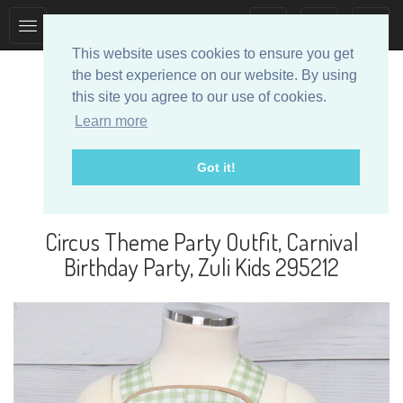
Toggle
Toggle
collection
search
This website uses cookies to ensure you get
navigation
navigation
the best experience on our website. By using
this site you agree to our use of cookies.
Learn more
Got it!
Designer Baby Clothes
Circus Theme Party Outfit, Carnival
Birthday Party, Zuli Kids 295212