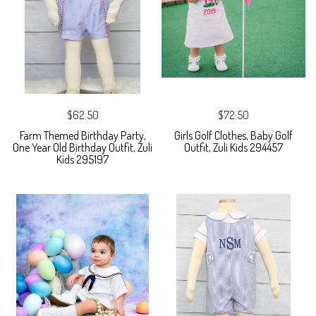
$62.50
$72.50
Farm Themed Birthday Party,
Girls Golf Clothes, Baby Golf
One Year Old Birthday Outfit, Zuli
Outfit, Zuli Kids 294457
Kids 295197