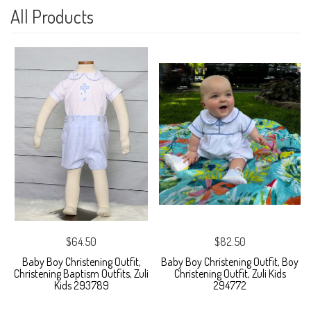
All Products
$64.50
$82.50
Baby Boy Christening Outfit,
Baby Boy Christening Outfit, Boy
Christening Baptism Outfits, Zuli
Christening Outfit, Zuli Kids
Kids 293789
294772