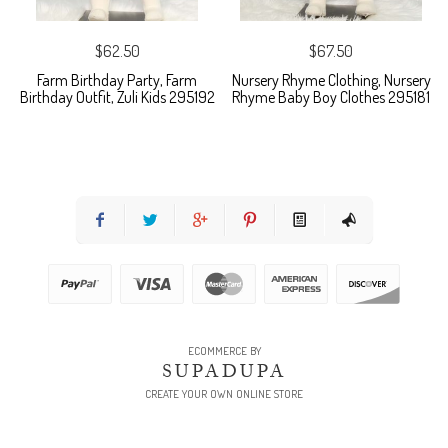
$62.50
$67.50
Farm Birthday Party, Farm
Nursery Rhyme Clothing, Nursery
Birthday Outfit, Zuli Kids 295192
Rhyme Baby Boy Clothes 295181
ECOMMERCE BY
SUPADUPA
CREATE YOUR OWN ONLINE STORE