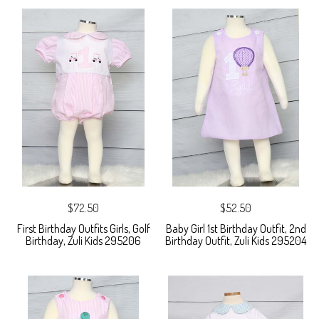
$72.50
$52.50
First Birthday Outfits Girls, Golf
Baby Girl 1st Birthday Outfit, 2nd
Birthday, Zuli Kids 295206
Birthday Outfit, Zuli Kids 295204