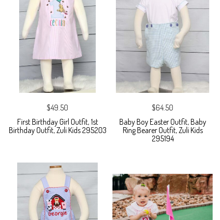
$49.50
$64.50
First Birthday Girl Outfit, 1st
Baby Boy Easter Outfit, Baby
Birthday Outfit, Zuli Kids 295203
Ring Bearer Outfit, Zuli Kids
295194