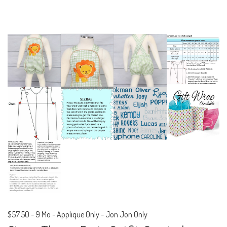
$57.50
-
9 Mo - Applique Only - Jon Jon Only