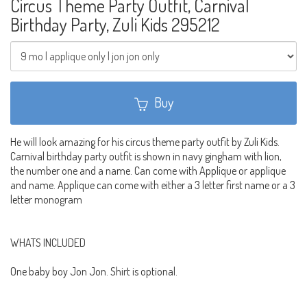
Circus Theme Party Outfit, Carnival
Birthday Party, Zuli Kids 295212
Buy
He will look amazing for his circus theme party outfit by Zuli Kids.
Carnival birthday party outfit is shown in navy gingham with lion,
the number one and a name. Can come with Applique or applique
and name. Applique can come with either a 3 letter first name or a 3
letter monogram
WHATS INCLUDED
One baby boy Jon Jon. Shirt is optional.