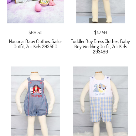
$66.50
$47.50
Nautical Baby Clothes, Sailor
Toddler Boy Dress Clothes, Baby
Outfit, Zuli Kids 293500
Boy Wedding Outfit, Zuli Kids
293460