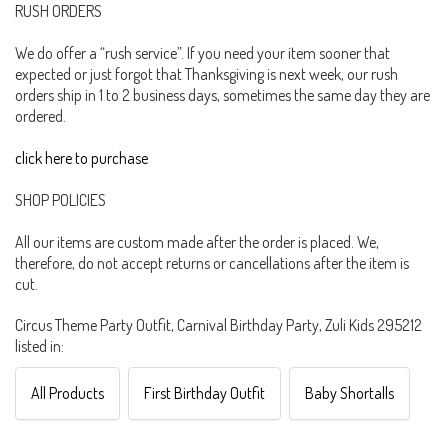
RUSH ORDERS
We do offer a “rush service”. If you need your item sooner that
expected or just forgot that Thanksgiving is next week, our rush
orders ship in 1 to 2 business days, sometimes the same day they are
ordered.
click here to purchase
SHOP POLICIES
All our items are custom made after the order is placed. We,
therefore, do not accept returns or cancellations after the item is
cut.
Circus Theme Party Outfit, Carnival Birthday Party, Zuli Kids 295212
listed in:
All Products
First Birthday Outfit
Baby Shortalls