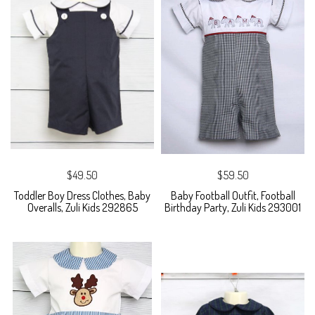
$49.50
$59.50
Toddler Boy Dress Clothes, Baby
Baby Football Outfit, Football
Overalls, Zuli Kids 292865
Birthday Party, Zuli Kids 293001