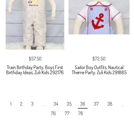
$57.50
$72.50
Train Birthday Party, Boys First
Sailor Boy Outfits, Nautical
Birthday Ideas, Zuli Kids 292176
Theme Party, Zuli Kids 291885
1
2
3
…
34
35
36
37
38
…
76
77
78