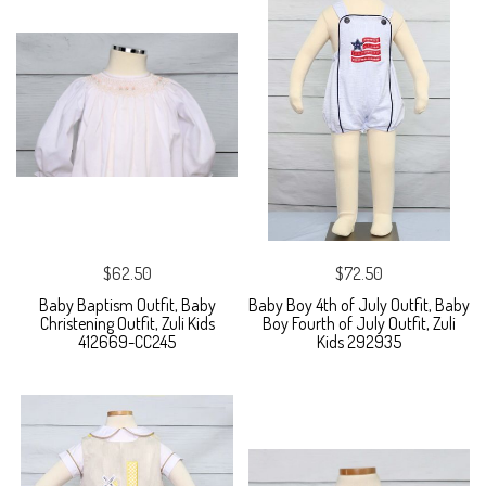
$62.50
$72.50
Baby Baptism Outfit, Baby
Baby Boy 4th of July Outfit, Baby
Christening Outfit, Zuli Kids
Boy Fourth of July Outfit, Zuli
412669-CC245
Kids 292935