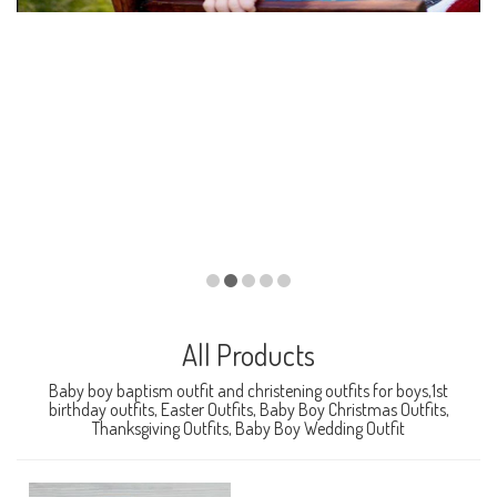
All Products
Baby boy baptism outfit and christening outfits for boys,1st
birthday outfits, Easter Outfits, Baby Boy Christmas Outfits,
Thanksgiving Outfits, Baby Boy Wedding Outfit