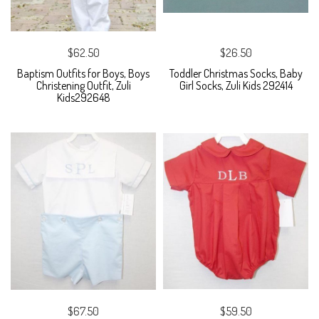
$62.50
$26.50
Baptism Outfits for Boys, Boys
Toddler Christmas Socks, Baby
Christening Outfit, Zuli
Girl Socks, Zuli Kids 292414
Kids292648
$67.50
$59.50