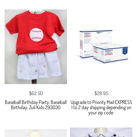
$62.50
$28.95
Baseball Birthday Party, Baseball
Upgrade to Priority Mail EXPRESS
Birthday, Zuli Kids 293030
1 to 2 day shipping depending on
your zip code.