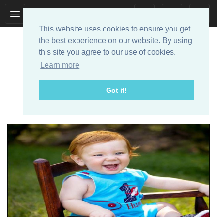
Toggle
Toggle
collection
search
This website uses cookies to ensure you get
navigation
navigation
the best experience on our website. By using
this site you agree to our use of cookies.
Learn more
Got it!
Designer Baby Clothes