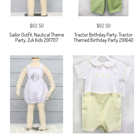
$62.50
$62.50
Sailor Outfit, Nautical Theme
Tractor Birthday Party, Tractor
Party, Zuli Kids 291707
Themed Birthday Party 291640