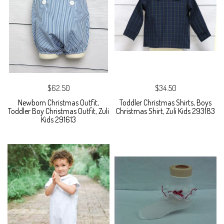
$62.50
$34.50
Newborn Christmas Outfit,
Toddler Christmas Shirts, Boys
Toddler Boy Christmas Outfit, Zuli
Christmas Shirt, Zuli Kids 293183
Kids 291613