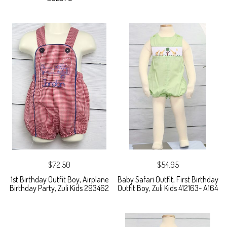
$72.50
$54.95
1st Birthday Outfit Boy, Airplane
Baby Safari Outfit, First Birthday
Birthday Party, Zuli Kids 293462
Outfit Boy, Zuli Kids 412163- A164