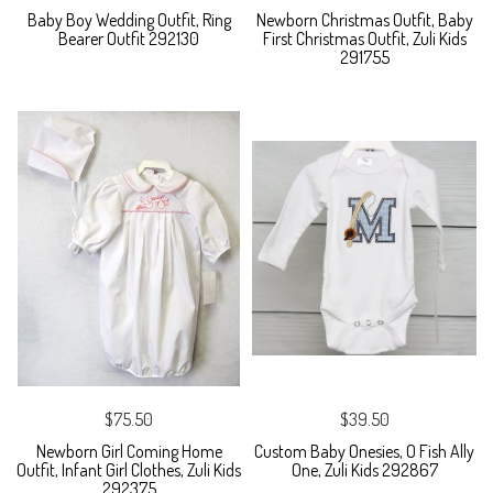
Baby Boy Wedding Outfit, Ring
Newborn Christmas Outfit, Baby
Bearer Outfit 292130
First Christmas Outfit, Zuli Kids
291755
$75.50
$39.50
Newborn Girl Coming Home
Custom Baby Onesies, O Fish Ally
Outfit, Infant Girl Clothes, Zuli Kids
One, Zuli Kids 292867
292375