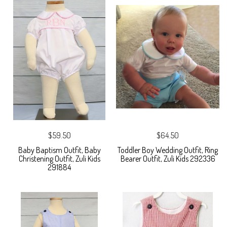
$59.50
$64.50
Baby Baptism Outfit, Baby
Toddler Boy Wedding Outfit, Ring
Christening Outfit, Zuli Kids
Bearer Outfit, Zuli Kids 292336
291884