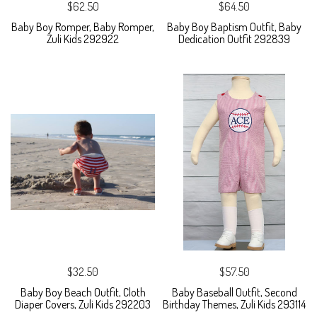
$62.50
$64.50
Baby Boy Romper, Baby Romper,
Baby Boy Baptism Outfit, Baby
Zuli Kids 292922
Dedication Outfit 292839
$32.50
$57.50
Baby Boy Beach Outfit, Cloth
Baby Baseball Outfit, Second
Diaper Covers, Zuli Kids 292203
Birthday Themes, Zuli Kids 293114