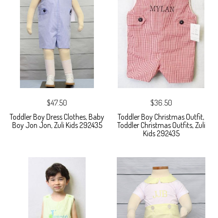
$47.50
$36.50
Toddler Boy Dress Clothes, Baby
Toddler Boy Christmas Outfit,
Boy Jon Jon, Zuli Kids 292435
Toddler Christmas Outfits, Zuli
Kids 292435