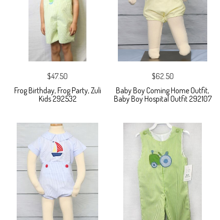
$47.50
$62.50
Frog Birthday, Frog Party, Zuli
Baby Boy Coming Home Outfit,
Kids 292532
Baby Boy Hospital Outfit 292107