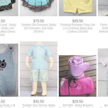
.50
$79.50
$49.50
 Look - Baby
Toddler Girl Dresses, Baby
Football Romper, Fleur De
Farm B
s -Baby Girl
Girl Dresses, Zuli Kids
Lis Clothing, Baby Boy
Birt
uffled Dress
291641
Clothes 291941
Birthd
642
.50
$42.50
$29.50
y Party, 1st
Toddler Boy Shorts, Baby
291590 - Baby Blanket
Bo