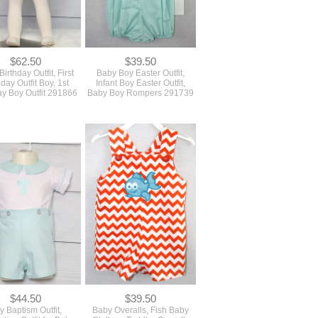
$62.50
$39.50
irthday Outfit, First
Baby Boy Easter Outfit,
hday Outfit Boy, 1st
Infant Boy Easter Outfit,
ay Boy Outfit 291866
Baby Boy Rompers 291739
$44.50
$39.50
y Baptism Outfit,
Baby Overalls, Fish Baby