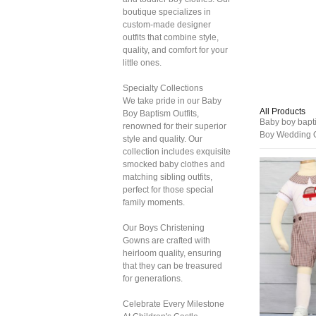
boutique specializes in
custom-made designer
outfits that combine style,
quality, and comfort for your
little ones.
Specialty Collections
We take pride in our Baby
All Products
Boy Baptism Outfits,
Baby boy baptis
renowned for their superior
Boy Wedding O
style and quality. Our
collection includes exquisite
smocked baby clothes and
matching sibling outfits,
perfect for those special
family moments.
Our Boys Christening
Gowns are crafted with
heirloom quality, ensuring
that they can be treasured
for generations.
Celebrate Every Milestone