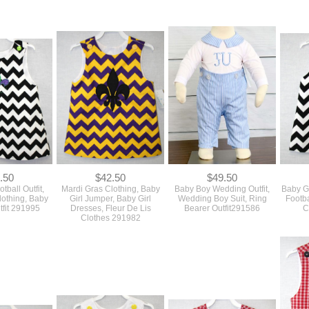
.50
$42.50
$49.50
tball Outfit,
Mardi Gras Clothing, Baby
Baby Boy Wedding Outfit,
Baby Gi
lothing, Baby
Girl Jumper, Baby Girl
Wedding Boy Suit, Ring
Footba
tfit 291995
Dresses, Fleur De Lis
Bearer Outfit291586
C
Clothes 291982