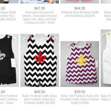
.50
$47.95
$44.95
istmas Outfit
Smocked Dresses for
Birthday Boy| Birthday Outfit
Baby
Toddler Boy
Infants, Smocked Dresses
| First Birthday 292209
Baby 
utfit 292020
Baby Girll, Baby Girl Fall
Bap
Clothes 412257 -F029
.50
$49.50
$39.50
Boy Football
Baby Football Outfit, Baby
Baby Girl Football, Baby Girl
Baby Foo
Gras Clothing -
Boy Football, Baby Boy
Football Outfit, Baby Football
Baby Cl
es - Gator
Football Outfits 291992
Outfit 291988