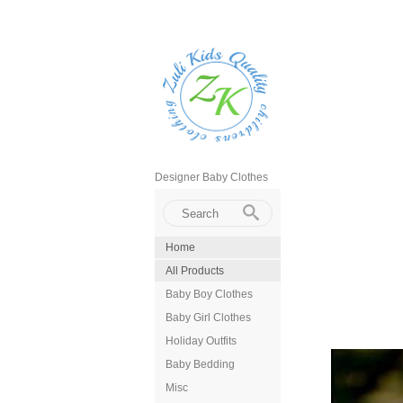
Designer Baby Clothes
Home
All Products
Baby Boy Clothes
Baby Girl Clothes
Holiday Outfits
Baby Bedding
Misc