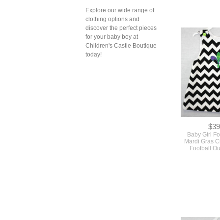
Explore our wide range of
clothing options and
discover the perfect pieces
for your baby boy at
Children's Castle Boutique
today!
$39
Baby Girl Foo
Mardi Gras C
Football Ou