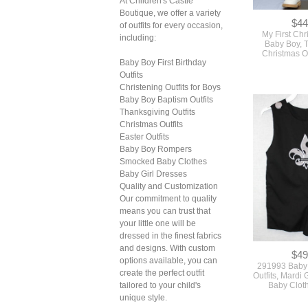
At Children's Castle
Boutique, we offer a variety
$44
of outfits for every occasion,
My First Chr
including:
Baby Boy, 
Christmas O
Baby Boy First Birthday
Outfits
Christening Outfits for Boys
Baby Boy Baptism Outfits
Thanksgiving Outfits
Christmas Outfits
Easter Outfits
Baby Boy Rompers
Smocked Baby Clothes
Baby Girl Dresses
Quality and Customization
Our commitment to quality
means you can trust that
your little one will be
dressed in the finest fabrics
and designs. With custom
$49
options available, you can
291993 Baby 
create the perfect outfit
Outfits, Mardi 
tailored to your child's
Baby Cloth
unique style.