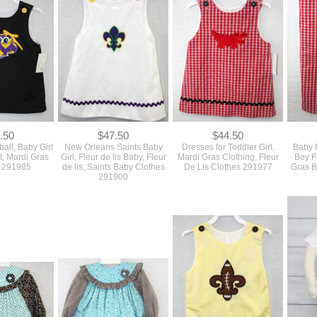
.50
$47.50
$44.50
ball, Baby Girl
New Orleans Saints Baby
Dresses for Toddler Girl,
Baby F
it, Mardi Gras
Girl, Fleur de lis Baby, Fleur
Mardi Gras Clothing, Fleur
Boy Fo
g 291985
de lis, Saints Baby Clothes
De Lis Clothes 291977
Gras B
291900