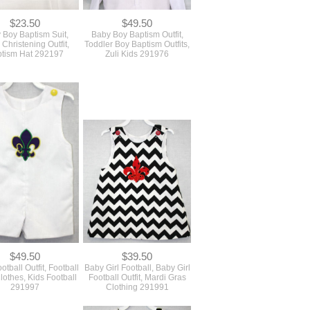
$23.50
$49.50
 Boy Baptism Suit,
Baby Boy Baptism Outfit,
Christening Outfit,
Toddler Boy Baptism Outfits,
tism Hat 292197
Zuli Kids 291976
$49.50
$39.50
tball Outfit, Football
Baby Girl Football, Baby Girl
othes, Kids Football
Football Outfit, Mardi Gras
291997
Clothing 291991