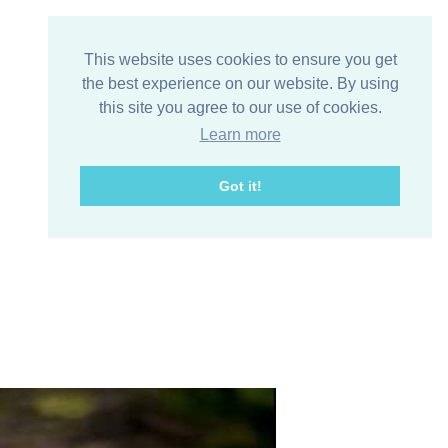
This website uses cookies to ensure you get
the best experience on our website. By using
this site you agree to our use of cookies.
Learn more
Got it!