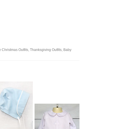
oy Christmas Outfits, Thanksgiving Outfits, Baby