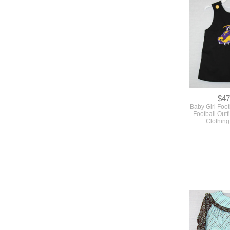
$47
Baby Girl Foot
Football Outf
Clothin