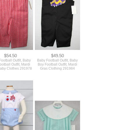
$54.50
$49.50
ootball Outfit, Baby
Baby Football Outfit, Baby
otball Outfit, Mardi
Boy Football Outfit, Mardi
aby Clothes 291978
Gras Clothing 291984