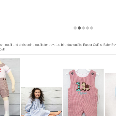
m outfit and christening outfits for boys,1st birthday outfits, Easter Outfits, Baby B
utfit