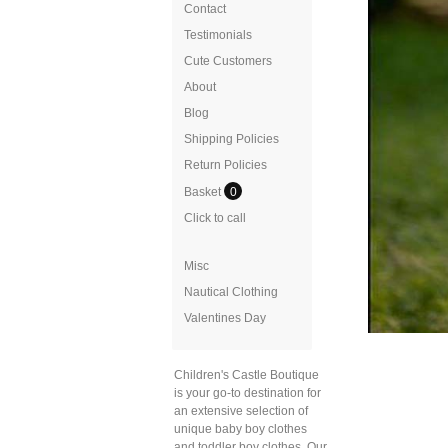
Contact
Testimonials
Cute Customers
About
Blog
Shipping Policies
Return Policies
Basket
0
Click to call
Misc
Nautical Clothing
Valentines Day
Children's Castle Boutique
is your go-to destination for
an extensive selection of
unique baby boy clothes
and toddler boy clothes. Our