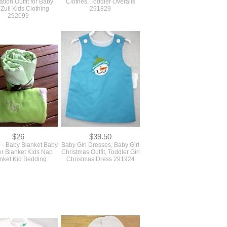
tion Outfit for Baby
Clothes, Toddler Overalls
 Zuli Kids Clothing
291829
292099
$26
$39.50
 - Baby Blanket Baby
Baby Girl Dresses, Baby Girl
ler Blanket Kids Nap
Christmas Outfit, Toddler Girl
nket Kid Bedding
Christmas Dress 291924