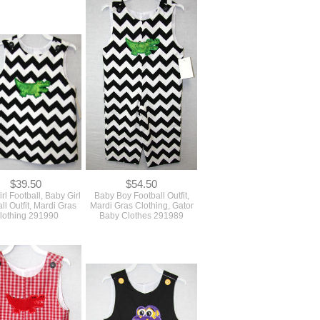
$39.50
$54.50
rl Football, Baby Girl
Baby Boy Football Outfit,
ll Outfit, Mardi Gras
Mardi Gras Clothing, Gator
lothing 291990
Baby Clothes 291989