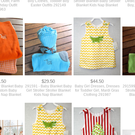
 Outfit, Farm
Boy Clothes, Toddler Boy
Stroller Blanket Baby Stroller
Dedica
hday Outfit
Easter Outfits 292149
Blanket Kids Nap Blanket
Boy,
963
.50
$29.50
$44.50
 Blanket Baby
291591 - Baby Blanket Baby
Baby Girl Dresses, Dresses
291599
ustom Baby
Girl Stroller Stroller Blanket
for Toddler Girl, Mardi Gras
Strol
 Nap Blanket
Kids Nap Blanket
Clothing 291987
Bla