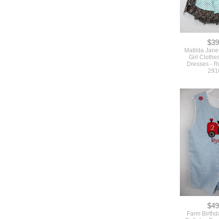
$39
Matilda Jane
Girl Clothe
Dresses - R
291
$49
Farm Birthda