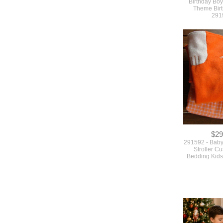
Birthday Boy
Theme Birt
291
$29
291592 - Baby
Stroller C
Bedding Kids