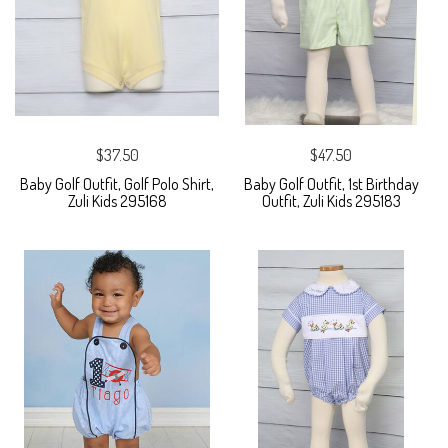
$37.50
$47.50
Baby Golf Outfit, Golf Polo Shirt,
Baby Golf Outfit, 1st Birthday
Zuli Kids 295168
Outfit, Zuli Kids 295183