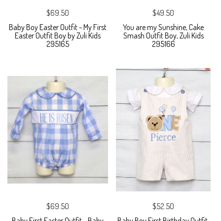
$69.50
$49.50
Baby Boy Easter Outfit - My First
You are my Sunshine, Cake
Easter Outfit Boy by Zuli Kids
Smash Outfit Boy, Zuli Kids
295165
295166
$69.50
$52.50
Baby First Easter Outfit - Baby
Baby Boy First Birthday Outfit,