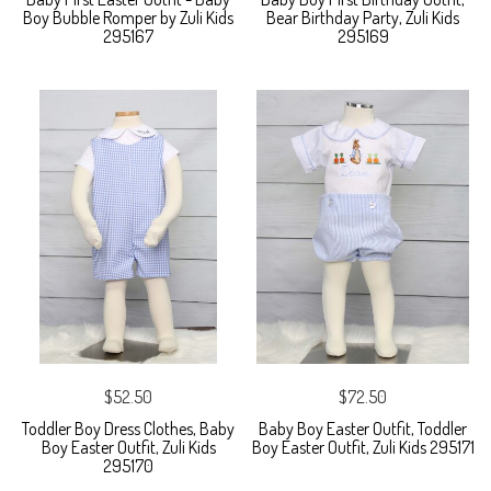
Boy Bubble Romper by Zuli Kids
Bear Birthday Party, Zuli Kids
295167
295169
$52.50
$72.50
Toddler Boy Dress Clothes, Baby
Baby Boy Easter Outfit, Toddler
Boy Easter Outfit, Zuli Kids
Boy Easter Outfit, Zuli Kids 295171
295170