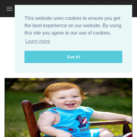
Toggle
Toggle
collection
search
This website uses cookies to ensure you get
navigation
navigation
the best experience on our website. By using
this site you agree to our use of cookies.
Learn more
Got it!
Designer Baby Clothes