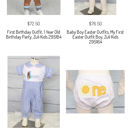
$72.50
$76.50
First Birthday Outfit, 1 Year Old
Baby Boy Easter Outfits, My First
Birthday Party, Zuli Kids 295184
Easter Outfit Boy, Zuli Kids
295164