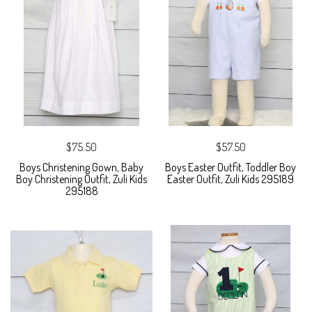
$75.50
$57.50
Boys Christening Gown, Baby
Boys Easter Outfit, Toddler Boy
Boy Christening Outfit, Zuli Kids
Easter Outfit, Zuli Kids 295189
295188