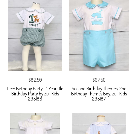
$82.50
$67.50
Deer Birthday Party - 1 Year Old
Second Birthday Themes, 2nd
Birthday Party by Zuli Kids
Birthday Themes Boy, Zuli Kids
295186
295187