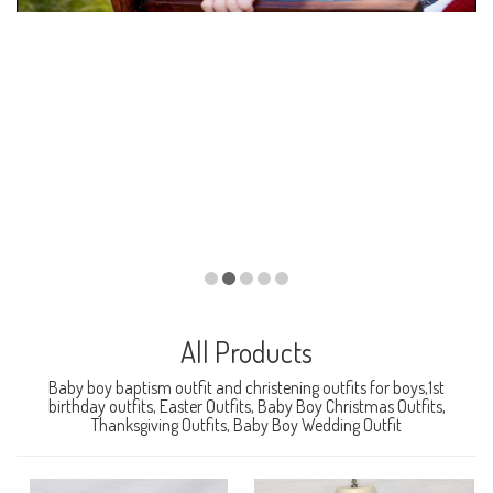
All Products
Baby boy baptism outfit and christening outfits for boys,1st
birthday outfits, Easter Outfits, Baby Boy Christmas Outfits,
Thanksgiving Outfits, Baby Boy Wedding Outfit