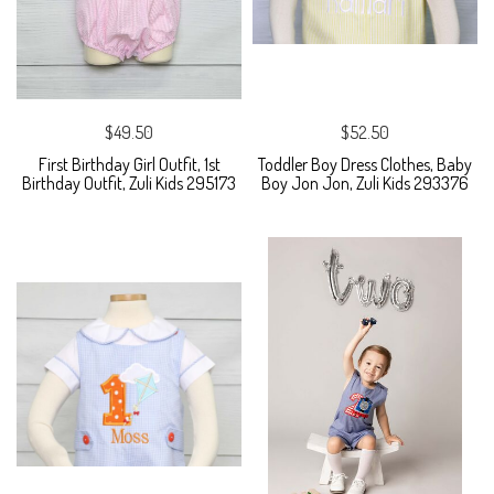
$49.50
$52.50
First Birthday Girl Outfit, 1st
Toddler Boy Dress Clothes, Baby
Birthday Outfit, Zuli Kids 295173
Boy Jon Jon, Zuli Kids 293376