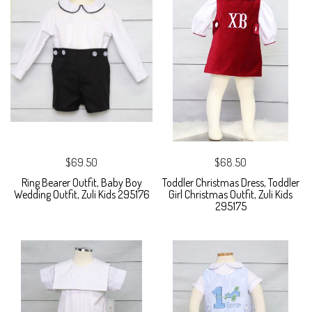
$69.50
$68.50
Ring Bearer Outfit, Baby Boy
Toddler Christmas Dress, Toddler
Wedding Outfit, Zuli Kids 295176
Girl Christmas Outfit, Zuli Kids
295175