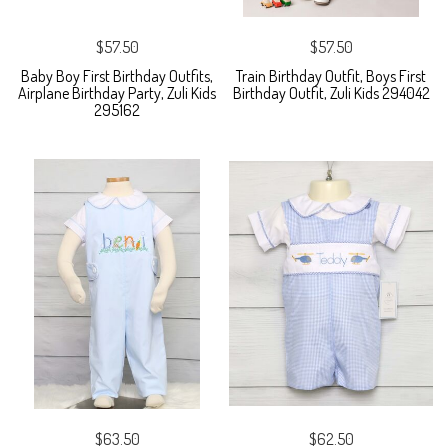
$57.50
$57.50
Baby Boy First Birthday Outfits,
Train Birthday Outfit, Boys First
Airplane Birthday Party, Zuli Kids
Birthday Outfit, Zuli Kids 294042
295162
$63.50
$62.50