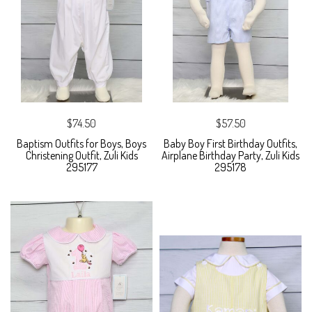
$74.50
$57.50
Baptism Outfits for Boys, Boys
Baby Boy First Birthday Outfits,
Christening Outfit, Zuli Kids
Airplane Birthday Party, Zuli Kids
295177
295178