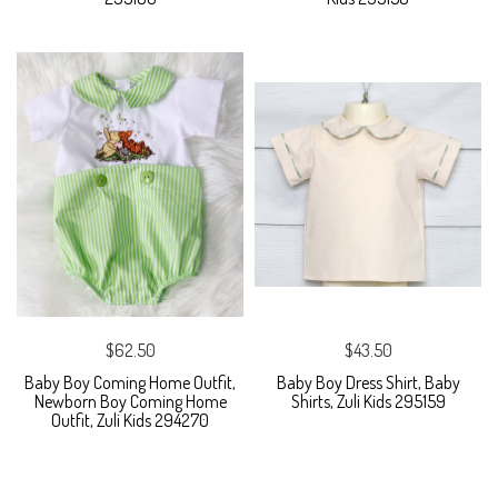
$62.50
$43.50
Baby Boy Coming Home Outfit,
Baby Boy Dress Shirt, Baby
Newborn Boy Coming Home
Shirts, Zuli Kids 295159
Outfit, Zuli Kids 294270