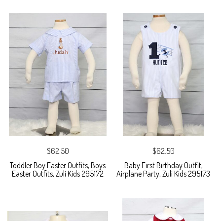
$62.50
$62.50
Toddler Boy Easter Outfits, Boys
Baby First Birthday Outfit,
Easter Outfits, Zuli Kids 295172
Airplane Party, Zuli Kids 295173