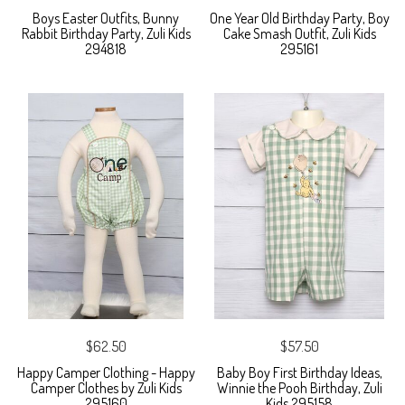
Boys Easter Outfits, Bunny
One Year Old Birthday Party, Boy
Rabbit Birthday Party, Zuli Kids
Cake Smash Outfit, Zuli Kids
294818
295161
$62.50
$57.50
Happy Camper Clothing - Happy
Baby Boy First Birthday Ideas,
Camper Clothes by Zuli Kids
Winnie the Pooh Birthday, Zuli
295160
Kids 295158