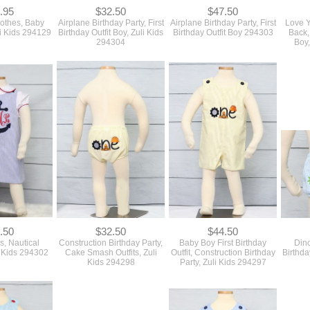
.95
$32.50
$47.50
lothes, Baby
Airplane Birthday Party, First
Airplane Birthday Party, First
Love Y
uli Kids 294129
Birthday Outfit Boy, Zuli Kids
Birthday Outfit Boy 294303
Back,
294304
Boy,
.50
$32.50
$44.50
s, Nautical
Construction Birthday Party,
Baby Boy First Birthday
Dino
i Kids 294302
Cake Smash Outfits, Zuli
Outfit, Construction Birthday
Birthda
Kids 294298
Party, Zuli Kids 294297