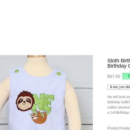
Sloth Bir
Birthday 
$47.50
He will look am
birthday outfit
cotton seersuc
a 1st Birthday o
Product Featu