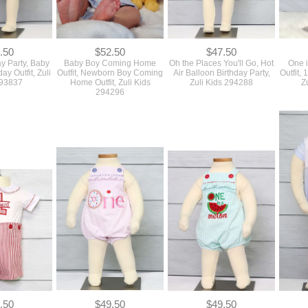
.50
$52.50
$47.50
y Party, Baby
Baby Boy Coming Home
Oh the Places You'll Go, Hot
One i
day Outfit, Zuli
Outfit, Newborn Boy Coming
Air Balloon Birthday Party,
Outfit, 
293837
Home Outfit, Zuli Kids
Zuli Kids 294288
Z
294296
.50
$49.50
$49.50