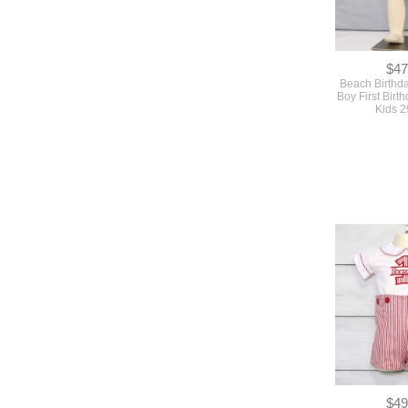
$47
Beach Birthda
Boy First Birth
Kids 
$49