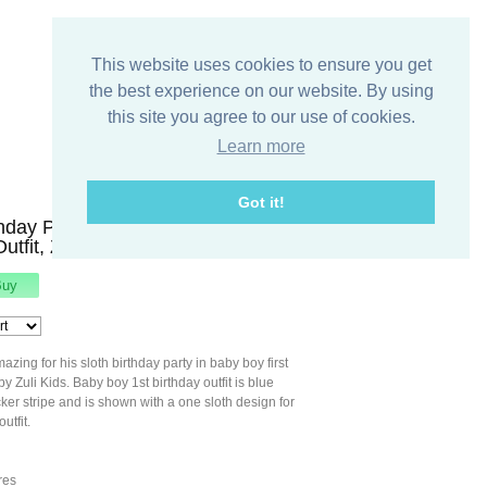
This website uses cookies to ensure you get
the best experience on our website. By using
this site you agree to our use of cookies.
Learn more
Got it!
thday Party, Baby Boy First
Outfit, Zuli Kids294317
azing for his sloth birthday party in baby boy first
 by Zuli Kids. Baby boy 1st birthday outfit is blue
ker stripe and is shown with a one sloth design for
utfit.
res