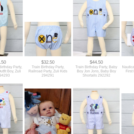
.50
$32.50
$44.50
rthday Party,
Train Birthday Party,
Train Birthday Party, Baby
Nautica
utfit Boy, Zuli
Railroad Party, Zuli Kids
Boy Jon Jons, Baby Boy
First
294293
294291
Shortalls 292292