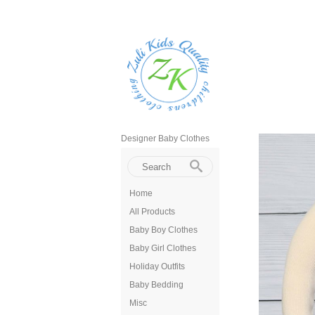
Designer Baby Clothes
Home
All Products
Baby Boy Clothes
Baby Girl Clothes
Holiday Outfits
Baby Bedding
Misc