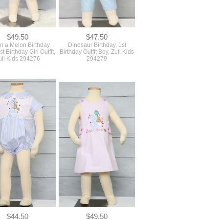
$49.50
$47.50
n a Melon Birthday
Dinosaur Birthday, 1st
1st Birthday Girl Outfit,
Birthday Outfit Boy, Zuli Kids
uli Kids 294276
294279
$44.50
$49.50