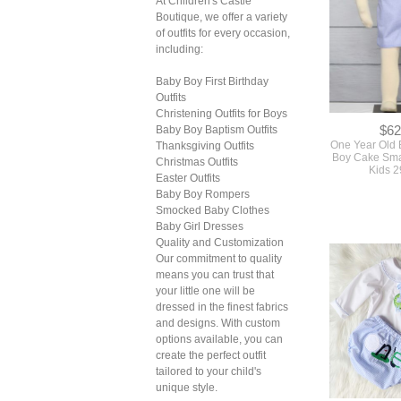
At Children's Castle
Boutique, we offer a variety
of outfits for every occasion,
including:
Baby Boy First Birthday
Outfits
Christening Outfits for Boys
$62
Baby Boy Baptism Outfits
One Year Old B
Thanksgiving Outfits
Boy Cake Smas
Christmas Outfits
Kids 
Easter Outfits
Baby Boy Rompers
Smocked Baby Clothes
Baby Girl Dresses
Quality and Customization
Our commitment to quality
means you can trust that
your little one will be
dressed in the finest fabrics
and designs. With custom
options available, you can
create the perfect outfit
tailored to your child's
unique style.