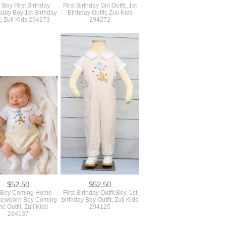
 Boy First Birthday
First Birthday Girl Outfit, 1st
 Baby Boy 1st Birthday
Birthday Outfit, Zuli Kids
t, Zuli Kids 294273
294272
$52.50
$52.50
 Boy Coming Home
First Birthday Outfit Boy, 1st
, Newborn Boy Coming
birthday Boy Outfit, Zuli Kids
 Outfit, Zuli Kids
294125
294137