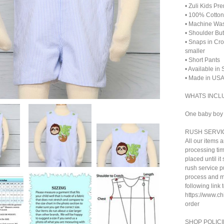
• Zuli Kids Pr
• 100% Cotton
• Machine Wa
• Shoulder Bu
• Snaps in Cr
smaller
• Short Pants
• Available in
• Made in US
WHATS INCL
One baby boy s
RUSH SERVI
All our items 
processing tim
placed until i
rush service pu
process and ma
following link 
https://www.c
order
SHOP POLICI