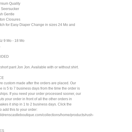
emium Quality
 Seersucker
sh Gentle
tton Closures
otch for Easy Diaper Change in sizes 24 Mo and
 Sz 9 Mo - 18 Mo
A
UDED
hort pant Jon Jon. Available with or without shirt.
CE
are custom made after the orders are placed. Our
e is 5 to 7 business days from the time the order is
t ships. If you need your order processed sooner, our
ts your order in front of all the other orders in
kes it ship in 1 to 2 business days. Click the
to add this to your order:
hildrenscastleboutique.com/collections/home/products/rush-
ES