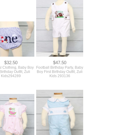
$32.50
$47.50
l Clothing, Baby Boy
Football Birthday Party, Baby
 Birthday Outfit, Zuli
Boy First Birthday Outfit, Zuli
Kids294289
Kids 293136