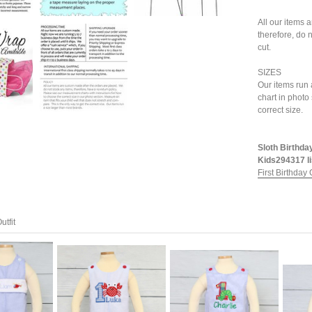
All our items 
therefore, do n
cut.
SIZES
Our items run 
chart in photo
correct size.
Sloth Birthday
Kids294317 li
First Birthday O
utfit