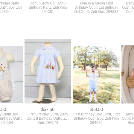
rthday party,
Donut Grow Up, Donut
One in a Melon First
Baby
Outfit Boy, Zuli
Birthday Party, Zuli Kids
Birthday Outfit, 1st Birthday
Outfit,
292864
294281
Girl Outfit, Zuli Kids 294282
Outfi
.50
$57.50
$59.50
y Outfit Boy,
First Birthday Outfit, Baby
First Birthday Boy Outfit, First
Baby
irthday Outfit,
Girl 1st Birthday Outfit, Zuli
Birthday Outfit Boy, Zuli Kids
Outfit
s 294154
Kids 294173
294070
Home