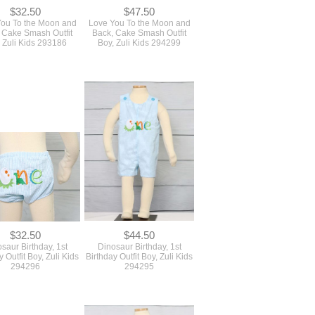
$32.50
$47.50
ou To the Moon and
Love You To the Moon and
 Cake Smash Outfit
Back, Cake Smash Outfit
 Zuli Kids 293186
Boy, Zuli Kids 294299
$32.50
$44.50
saur Birthday, 1st
Dinosaur Birthday, 1st
y Outfit Boy, Zuli Kids
Birthday Outfit Boy, Zuli Kids
294296
294295