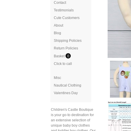
Contact
Testimonials
Cute Customers
About
Blog
Shipping Policies
Return Policies
Basket
0
Click to call
Misc
Nautical Clothing
Valentines Day
Children's Castle Boutique
is your go-to destination for
an extensive selection of
unique baby boy clothes
and toddler boy clothes. Our