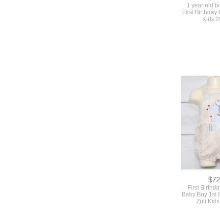
1 year old bi
First Birthday 
Kids 
$72
First Birthda
Baby Boy 1st B
Zuli Kid