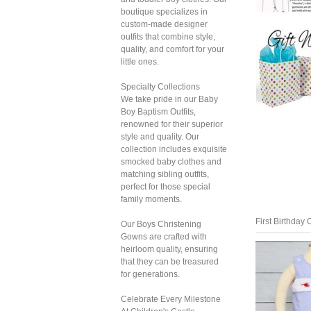
boutique specializes in
custom-made designer
outfits that combine style,
quality, and comfort for your
little ones.
Specialty Collections
We take pride in our Baby
Boy Baptism Outfits,
renowned for their superior
style and quality. Our
collection includes exquisite
smocked baby clothes and
matching sibling outfits,
perfect for those special
family moments.
First Birthday O
Our Boys Christening
Gowns are crafted with
heirloom quality, ensuring
that they can be treasured
for generations.
Celebrate Every Milestone