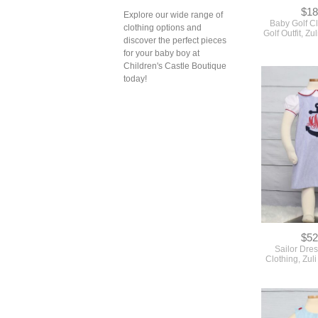
$18
Explore our wide range of
Baby Golf C
clothing options and
Golf Outfit, Z
discover the perfect pieces
for your baby boy at
Children's Castle Boutique
today!
$52
Sailor Dres
Clothing, Zul