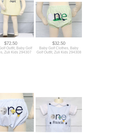
$72.50
$32.50
olf Outfit, Baby Golf
Baby Golf Clothes, Baby
s, Zuli Kids 294307
Golf Outfit, Zuli Kids 294308