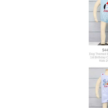
$44
Dog Themed Bi
1st Birthday O
Kids 