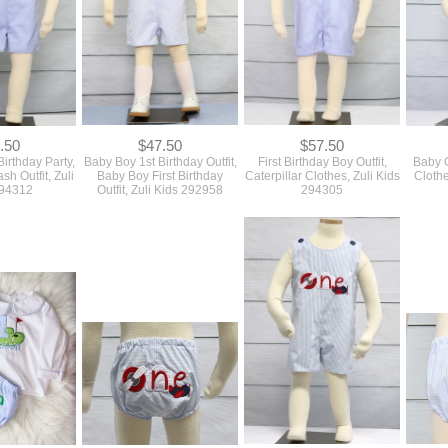
.50
$47.50
$57.50
irthday Party,
Baby Boy 1st Birthday Outfit,
First Birthday Boy Outfit,
Baby G
h Outfit, Zuli
Baby Boy First Birthday
Caterpillar Clothes, Zuli Kids
Clothe
294312
Outfit, Zuli Kids 292958
294305