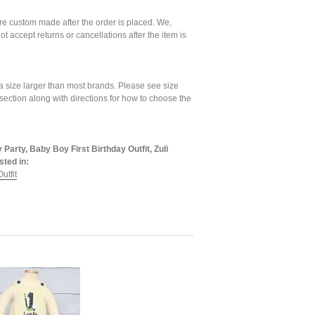
are custom made after the order is placed. We,
ot accept returns or cancellations after the item is
a size larger than most brands. Please see size
 section along with directions for how to choose the
 Party, Baby Boy First Birthday Outfit, Zuli
sted in:
utfit